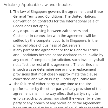
Article 13. Applicable law and disputes
The law of Singapore governs the agreement and these
General Terms and Conditions. The United Nations
Convention on Contracts for the International Sale of
Goods does not apply.
Any disputes arising between Zak Servers and
Customer in connection with the agreement will be
settled by the competent courts in Singapore, in the
principal place of business of Zak Servers.
If any part of the agreement or these General Terms
and Conditions become or are declared to be invalid by
any court of competent jurisdiction, such invalidity shall
not affect the rest of this agreement. The parties shall
in such a case determine one or more replacement
provisions that most closely approximate the clause
concerned and which is legal under applicable law.
The failure of either party at any time to require
performance by the other party of any provision of the
agreement shall in no way affect that party's right to
enforce such provisions, nor shall the waiver by either
party of any breach of any provision of the agreement
be taken or held to be a waiver of any further breach of