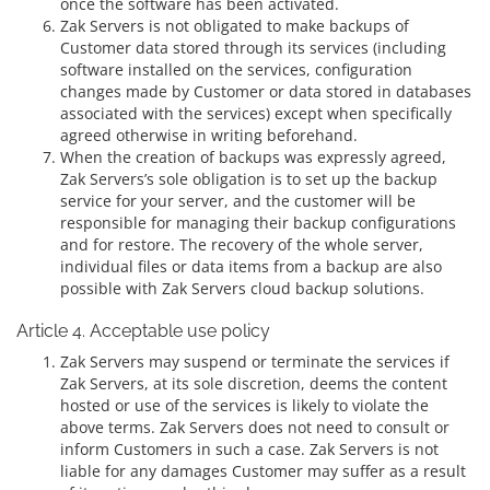
once the software has been activated.
Zak Servers is not obligated to make backups of
Customer data stored through its services (including
software installed on the services, configuration
changes made by Customer or data stored in databases
associated with the services) except when specifically
agreed otherwise in writing beforehand.
When the creation of backups was expressly agreed,
Zak Servers’s sole obligation is to set up the backup
service for your server, and the customer will be
responsible for managing their backup configurations
and for restore. The recovery of the whole server,
individual files or data items from a backup are also
possible with Zak Servers cloud backup solutions.
Article 4. Acceptable use policy
Zak Servers may suspend or terminate the services if
Zak Servers, at its sole discretion, deems the content
hosted or use of the services is likely to violate the
above terms. Zak Servers does not need to consult or
inform Customers in such a case. Zak Servers is not
liable for any damages Customer may suffer as a result