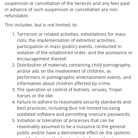
suspension or cancellation of the Services and any fees paid
in advance of such suspension or cancellation are non-
refundable.
This includes, but is not limited, to:
Terrorism or related activities, exhortations for mass
riots, the implementation of extremist activities,
participation in mass (public) events, conducted in
violation of the established order, and the assistance or
encouragement thereof.
Distribution of materials containing child pornography,
and/or ads on the involvement of children, as
performers in pornographic entertainment events, and
information about children affected by crime.
The operation or control of botnets, viruses, Trojan
horses or the like.
Failure to adhere to reasonable security standards and
best practices, including (but not limited to) using
outdated software and permitting insecure passwords.
Initiation or toleration of processes that can be
reasonably assumed to be a nuisance to the general
public and/or have a detrimental effect on the systems