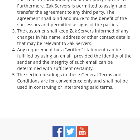
Furthermore, Zak Servers is permitted to assign and
transfer the agreement to any third party. The
agreement shall bind and inure to the benefit of the
successors and permitted assigns of the parties.
The customer shall keep Zak Servers informed of any
changes in his name, address or other contact details
that may be relevant to Zak Servers.
Any requirement for a “written” statement can be
fulfilled by using an email, provided the identity of the
sender and the integrity of such email can be
determined with sufficient certainty.
The section headings in these General Terms and
Conditions are for convenience only and shall not be
used in construing or interpreting said terms.