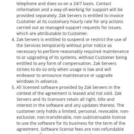
telephone and does so on a 24/7 basis. Contact
information and a way-of-working for support will be
provided separately. Zak Servers is entitled to invoice
Customer at its customary hourly rate for any actions
carried out as managed support requests for issues,
which are attributable to Customer.
Zak Servers is entitled to suspend or restrict the use of
the Services temporarily without prior notice as
necessary to perform reasonably required maintenance
to or upgrading of its systems, without Customer being
entitled to any form of compensation. Zak Servers
strives to do so only when usage is low and will
endeavor to announce maintenance or upgrade
windows in advance.
All licensed software provided by Zak Servers in the
context of the agreement is leased and not sold. Zak
Servers and its licensors retain all right, title and
interest in the software and any updates thereto. The
customer only holds a limited, personal, revocable, non-
exclusive, non-transferable, non-sublicensable license
to use the software for its business for the term of the
agreement. Software license fees are non-refundable