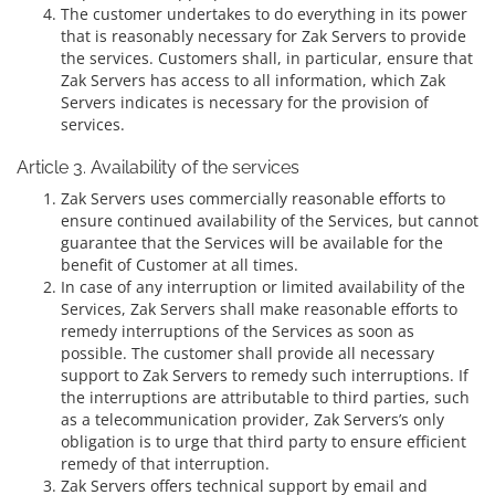
The customer undertakes to do everything in its power
that is reasonably necessary for Zak Servers to provide
the services. Customers shall, in particular, ensure that
Zak Servers has access to all information, which Zak
Servers indicates is necessary for the provision of
services.
Article 3. Availability of the services
Zak Servers uses commercially reasonable efforts to
ensure continued availability of the Services, but cannot
guarantee that the Services will be available for the
benefit of Customer at all times.
In case of any interruption or limited availability of the
Services, Zak Servers shall make reasonable efforts to
remedy interruptions of the Services as soon as
possible. The customer shall provide all necessary
support to Zak Servers to remedy such interruptions. If
the interruptions are attributable to third parties, such
as a telecommunication provider, Zak Servers’s only
obligation is to urge that third party to ensure efficient
remedy of that interruption.
Zak Servers offers technical support by email and