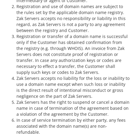
intermediary or agent of Customer.
Registration and use of domain names are subject to
the rules set by the applicable domain name registry.
Zak Servers accepts no responsibility or liability in this
regard, as Zak Servers is not a party to any agreement
between the registry and Customer.
Registration or transfer of a domain name is successful
only if the Customer has obtained confirmation from
the registry (e.g. through WHOIS). An invoice from Zak
Servers does not constitute proof of registration or
transfer. In case any authorization keys or codes are
necessary to effect a transfer, the Customer shall
supply such keys or codes to Zak Servers.
Zak Servers accepts no liability for the loss or inability to
use a domain name except when such loss or inability
is the direct result of intentional misconduct or gross
negligence on the part of Zak Servers.
Zak Servers has the right to suspend or cancel a domain
name in case of termination of the agreement based on
a violation of the agreement by the Customer.
In case of service termination by either party, any fees
associated with the domain name(s) are non-
refundable.