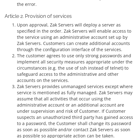
the error.
Article 2. Provision of services
Upon approval, Zak Servers will deploy a server as
specified in the order. Zak Servers will enable access to
the service using an administrative account set up by
Zak Servers. Customers can create additional accounts
through the configuration interface of the services.
The customer agrees to use only strong passwords and
implement all security measures appropriate under the
circumstances (e.g. the use of ssh instead of telnet) to
safeguard access to the administrative and other
accounts on the services.
Zak Servers provides unmanaged services except where
service is mentioned as fully managed. Zak Servers may
assume that all activities that occur using the
administrative account or an additional account are
under supervision and risk of Customer. If Customer
suspects an unauthorized third party has gained access
to a password, the Customer shall change its password
as soon as possible and/or contact Zak Servers as soon
as possible so appropriate action can be taken.