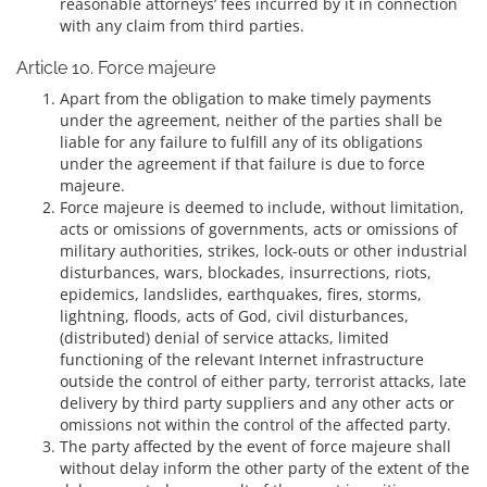
reasonable attorneys’ fees incurred by it in connection
with any claim from third parties.
Article 10. Force majeure
Apart from the obligation to make timely payments
under the agreement, neither of the parties shall be
liable for any failure to fulfill any of its obligations
under the agreement if that failure is due to force
majeure.
Force majeure is deemed to include, without limitation,
acts or omissions of governments, acts or omissions of
military authorities, strikes, lock-outs or other industrial
disturbances, wars, blockades, insurrections, riots,
epidemics, landslides, earthquakes, fires, storms,
lightning, floods, acts of God, civil disturbances,
(distributed) denial of service attacks, limited
functioning of the relevant Internet infrastructure
outside the control of either party, terrorist attacks, late
delivery by third party suppliers and any other acts or
omissions not within the control of the affected party.
The party affected by the event of force majeure shall
without delay inform the other party of the extent of the