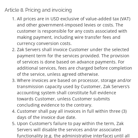
Article 8. Pricing and invoicing
All prices are in USD exclusive of value-added tax (VAT)
and other government-imposed levies or costs. The
customer is responsible for any costs associated with
making payment, including wire transfer fees and
currency conversion costs.
Zak Servers shall invoice Customer under the selected
payment term for the services provided. The provision
of services is done based on advance payments. For
additional services, fees are charged before completion
of the service, unless agreed otherwise.
Where invoices are based on processor, storage and/or
transmission capacity used by Customer, Zak Servers’s
accounting system shall constitute full evidence
towards Customer, unless Customer submits
concluding evidence to the contrary.
Customer shall pay all invoices in full within three (3)
days of the invoice due date.
Upon Customer’s failure to pay within the term, Zak
Servers will disable the services and/or associated
functionality (e.g. the administrative interface) until all