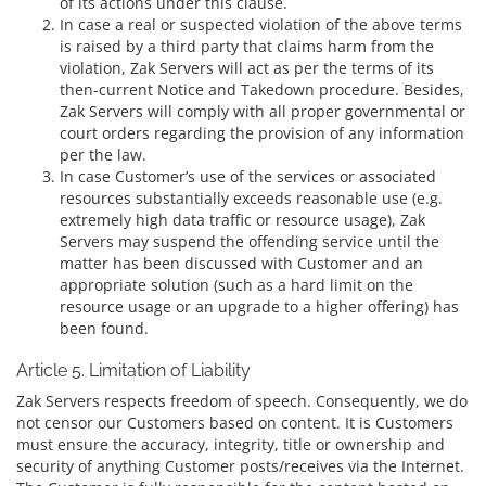
of its actions under this clause.
In case a real or suspected violation of the above terms
is raised by a third party that claims harm from the
violation, Zak Servers will act as per the terms of its
then-current Notice and Takedown procedure. Besides,
Zak Servers will comply with all proper governmental or
court orders regarding the provision of any information
per the law.
In case Customer’s use of the services or associated
resources substantially exceeds reasonable use (e.g.
extremely high data traffic or resource usage), Zak
Servers may suspend the offending service until the
matter has been discussed with Customer and an
appropriate solution (such as a hard limit on the
resource usage or an upgrade to a higher offering) has
been found.
Article 5. Limitation of Liability
Zak Servers respects freedom of speech. Consequently, we do
not censor our Customers based on content. It is Customers
must ensure the accuracy, integrity, title or ownership and
security of anything Customer posts/receives via the Internet.