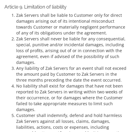
Article 9. Limitation of liability
Zak Servers shall be liable to Customer only for direct
damages arising out of its intentional misconduct
towards Customer or materially negligent performance
of any of its obligations under the agreement.
Zak Servers shall never be liable for any consequential,
special, punitive and/or incidental damages, including
loss of profits, arising out of or in connection with the
agreement, even if advised of the possibility of such
damages.
Any liability of Zak Servers for an event shall not exceed
the amount paid by Customer to Zak Servers in the
three months preceding the date the event occurred.
No liability shall exist for damages that have not been
reported to Zak Servers in writing within two weeks of
their occurrence, or for damages where the Customer
failed to take appropriate measures to limit such
damages.
Customer shall indemnify, defend and hold harmless
Zak Servers against all losses, claims, damages,
liabilities, actions, costs or expenses, including