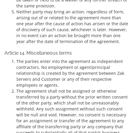
the same provision.
Neither party may bring an action, regardless of form,
arising out of or related to the agreement more than
one year after the cause of action has arisen or the date
of discovery of such cause, whichever is later. However,
in no event can an action be brought more than one
year after the date of termination of the agreement.
Article 14. Miscellaneous terms
The parties enter into the agreement as independent
contractors. No employment or agent/principal
relationship is created by the agreement between Zak
Servers and Customer or any of their respective
employees or agents.
The agreement shall not be assigned or otherwise
transferred by a party without the prior written consent
of the other party, which shall not be unreasonably
withheld. Any such assignment without such consent
will be null and void. However, no consent is necessary
for an assignment or transfer of the agreement to any
affiliate of the transferring party or any company that
succeeds to substantially all of that party’s business.