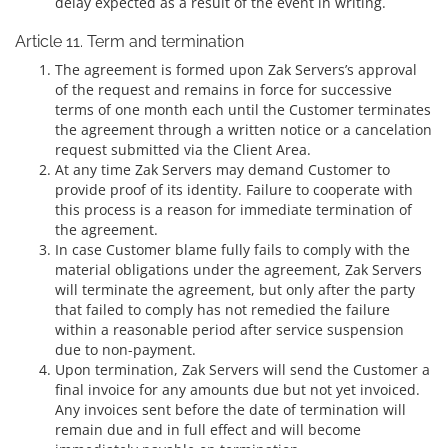
delay expected as a result of the event in writing.
Article 11. Term and termination
The agreement is formed upon Zak Servers’s approval
of the request and remains in force for successive
terms of one month each until the Customer terminates
the agreement through a written notice or a cancelation
request submitted via the Client Area.
At any time Zak Servers may demand Customer to
provide proof of its identity. Failure to cooperate with
this process is a reason for immediate termination of
the agreement.
In case Customer blame fully fails to comply with the
material obligations under the agreement, Zak Servers
will terminate the agreement, but only after the party
that failed to comply has not remedied the failure
within a reasonable period after service suspension
due to non-payment.
Upon termination, Zak Servers will send the Customer a
final invoice for any amounts due but not yet invoiced.
Any invoices sent before the date of termination will
remain due and in full effect and will become