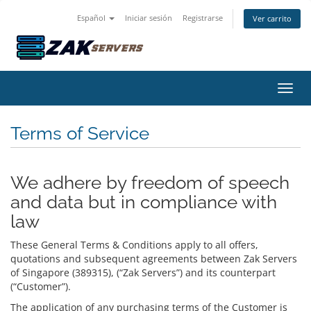
Español
Iniciar sesión
Registrarse
Ver carrito
Activ
Terms of Service
We adhere by freedom of speech
and data but in compliance with
law
These General Terms & Conditions apply to all offers,
quotations and subsequent agreements between Zak Servers
of Singapore (389315), (“Zak Servers”) and its counterpart
(“Customer”).
The application of any purchasing terms of the Customer is