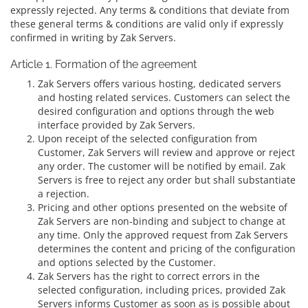
expressly rejected. Any terms & conditions that deviate from
these general terms & conditions are valid only if expressly
confirmed in writing by Zak Servers.
Article 1. Formation of the agreement
Zak Servers offers various hosting, dedicated servers
and hosting related services. Customers can select the
desired configuration and options through the web
interface provided by Zak Servers.
Upon receipt of the selected configuration from
Customer, Zak Servers will review and approve or reject
any order. The customer will be notified by email. Zak
Servers is free to reject any order but shall substantiate
a rejection.
Pricing and other options presented on the website of
Zak Servers are non-binding and subject to change at
any time. Only the approved request from Zak Servers
determines the content and pricing of the configuration
and options selected by the Customer.
Zak Servers has the right to correct errors in the
selected configuration, including prices, provided Zak
Servers informs Customer as soon as is possible about