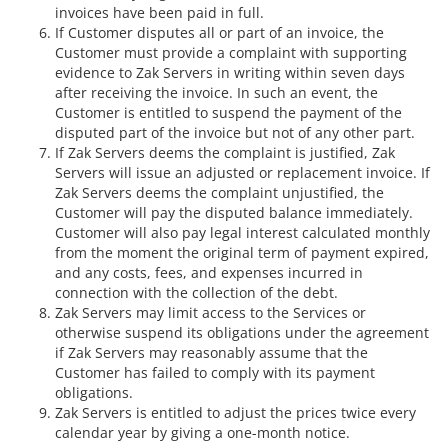
invoices have been paid in full.
If Customer disputes all or part of an invoice, the
Customer must provide a complaint with supporting
evidence to Zak Servers in writing within seven days
after receiving the invoice. In such an event, the
Customer is entitled to suspend the payment of the
disputed part of the invoice but not of any other part.
If Zak Servers deems the complaint is justified, Zak
Servers will issue an adjusted or replacement invoice. If
Zak Servers deems the complaint unjustified, the
Customer will pay the disputed balance immediately.
Customer will also pay legal interest calculated monthly
from the moment the original term of payment expired,
and any costs, fees, and expenses incurred in
connection with the collection of the debt.
Zak Servers may limit access to the Services or
otherwise suspend its obligations under the agreement
if Zak Servers may reasonably assume that the
Customer has failed to comply with its payment
obligations.
Zak Servers is entitled to adjust the prices twice every
calendar year by giving a one-month notice.