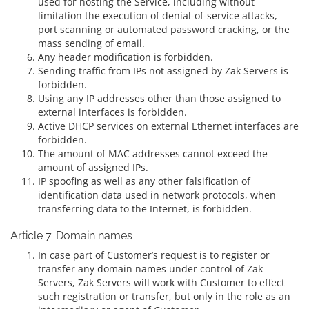
used for hosting the Service, including without
limitation the execution of denial-of-service attacks,
port scanning or automated password cracking, or the
mass sending of email.
Any header modification is forbidden.
Sending traffic from IPs not assigned by Zak Servers is
forbidden.
Using any IP addresses other than those assigned to
external interfaces is forbidden.
Active DHCP services on external Ethernet interfaces are
forbidden.
The amount of MAC addresses cannot exceed the
amount of assigned IPs.
IP spoofing as well as any other falsification of
identification data used in network protocols, when
transferring data to the Internet, is forbidden.
Article 7. Domain names
In case part of Customer’s request is to register or
transfer any domain names under control of Zak
Servers, Zak Servers will work with Customer to effect
such registration or transfer, but only in the role as an