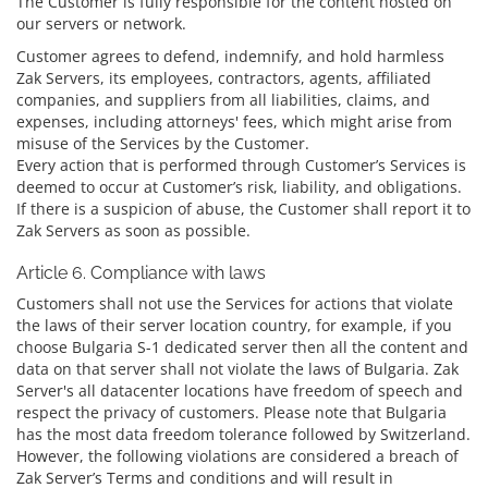
The Customer is fully responsible for the content hosted on
our servers or network.
Customer agrees to defend, indemnify, and hold harmless
Zak Servers, its employees, contractors, agents, affiliated
companies, and suppliers from all liabilities, claims, and
expenses, including attorneys' fees, which might arise from
misuse of the Services by the Customer.
Every action that is performed through Customer’s Services is
deemed to occur at Customer’s risk, liability, and obligations.
If there is a suspicion of abuse, the Customer shall report it to
Zak Servers as soon as possible.
Article 6. Compliance with laws
Customers shall not use the Services for actions that violate
the laws of their server location country, for example, if you
choose Bulgaria S-1 dedicated server then all the content and
data on that server shall not violate the laws of Bulgaria. Zak
Server's all datacenter locations have freedom of speech and
respect the privacy of customers. Please note that Bulgaria
has the most data freedom tolerance followed by Switzerland.
However, the following violations are considered a breach of
Zak Server’s Terms and conditions and will result in