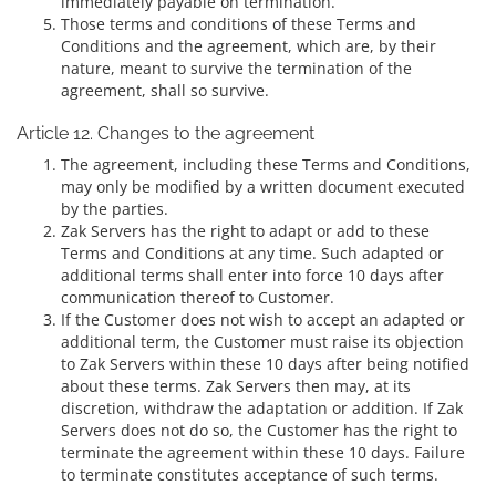
immediately payable on termination.
Those terms and conditions of these Terms and
Conditions and the agreement, which are, by their
nature, meant to survive the termination of the
agreement, shall so survive.
Article 12. Changes to the agreement
The agreement, including these Terms and Conditions,
may only be modified by a written document executed
by the parties.
Zak Servers has the right to adapt or add to these
Terms and Conditions at any time. Such adapted or
additional terms shall enter into force 10 days after
communication thereof to Customer.
If the Customer does not wish to accept an adapted or
additional term, the Customer must raise its objection
to Zak Servers within these 10 days after being notified
about these terms. Zak Servers then may, at its
discretion, withdraw the adaptation or addition. If Zak
Servers does not do so, the Customer has the right to
terminate the agreement within these 10 days. Failure
to terminate constitutes acceptance of such terms.