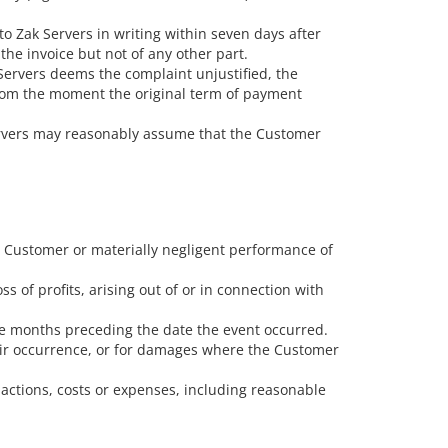
o Zak Servers in writing within seven days after
the invoice but not of any other part.
k Servers deems the complaint unjustified, the
from the moment the original term of payment
Servers may reasonably assume that the Customer
ds Customer or materially negligent performance of
s of profits, arising out of or in connection with
ree months preceding the date the event occurred.
their occurrence, or for damages where the Customer
 actions, costs or expenses, including reasonable