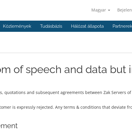
Magyar
Bejelen
Közlemények
Tudásbázis
Hálózat állapota
Partnere
m of speech and data but 
rs, quotations and subsequent agreements between Zak Servers of S
omer is expressly rejected. Any terms & conditions that deviate fr
eement