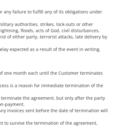
ny failure to fulfill any of its obligations under
itary authorities, strikes, lock-outs or other
ightning, floods, acts of God, civil disturbances,
ol of either party, terrorist attacks, late delivery by
elay expected as a result of the event in writing.
 of one month each until the Customer terminates
ocess is a reason for immediate termination of the
 terminate the agreement, but only after the party
non-payment.
ny invoices sent before the date of termination will
t to survive the termination of the agreement,