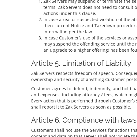
Zak Servers may suspend or terminate the servi
terms. Zak Servers does not need to consult o
actions under this clause.
In case a real or suspected violation of the ab
then-current Notice and Takedown procedure. 
information per the law.
In case Customer’s use of the services or ass
may suspend the offending service until the 
an upgrade to a higher offering) has been fo
Article 5. Limitation of Liability
Zak Servers respects freedom of speech. Consequent
ownership and security of anything Customer posts/r
Customer agrees to defend, indemnify, and hold harm
and expenses, including attorneys' fees, which mig
Every action that is performed through Customer’s Se
shall report it to Zak Servers as soon as possible.
Article 6. Compliance with laws
Customers shall not use the Services for actions tha
content and data on that server shall not violate t