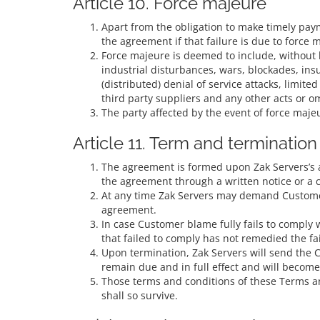
Article 10. Force majeure
Apart from the obligation to make timely payme
the agreement if that failure is due to force 
Force majeure is deemed to include, without li
industrial disturbances, wars, blockades, insur
(distributed) denial of service attacks, limited
third party suppliers and any other acts or om
The party affected by the event of force majeu
Article 11. Term and termination
The agreement is formed upon Zak Servers’s a
the agreement through a written notice or a c
At any time Zak Servers may demand Customer t
agreement.
In case Customer blame fully fails to comply 
that failed to comply has not remedied the f
Upon termination, Zak Servers will send the C
remain due and in full effect and will becom
Those terms and conditions of these Terms an
shall so survive.