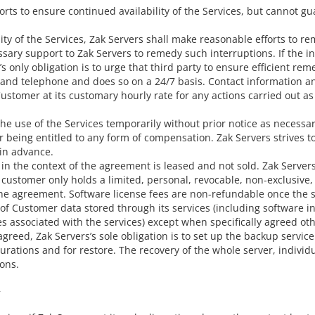
ts to ensure continued availability of the Services, but cannot gua
ility of the Services, Zak Servers shall make reasonable efforts to r
sary support to Zak Servers to remedy such interruptions. If the in
 only obligation is to urge that third party to ensure efficient reme
l and telephone and does so on a 24/7 basis. Contact information a
e Customer at its customary hourly rate for any actions carried out
t the use of the Services temporarily without prior notice as neces
 being entitled to any form of compensation. Zak Servers strives t
in advance.
n the context of the agreement is leased and not sold. Zak Servers an
customer only holds a limited, personal, revocable, non-exclusive,
 the agreement. Software license fees are non-refundable once the 
of Customer data stored through its services (including software in
 associated with the services) except when specifically agreed ot
reed, Zak Servers’s sole obligation is to set up the backup service
rations and for restore. The recovery of the whole server, individu
ons.
y