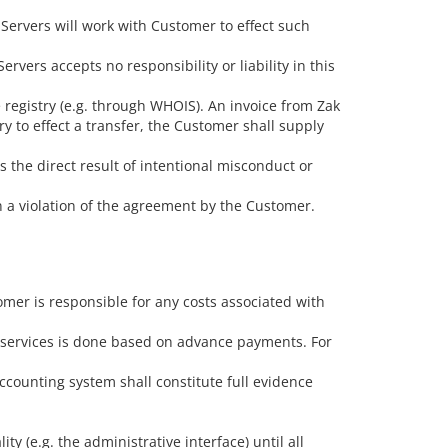
 Servers will work with Customer to effect such
vers accepts no responsibility or liability in this
 registry (e.g. through WHOIS). An invoice from Zak
ry to effect a transfer, the Customer shall supply
is the direct result of intentional misconduct or
 a violation of the agreement by the Customer.
omer is responsible for any costs associated with
f services is done based on advance payments. For
counting system shall constitute full evidence
y (e.g. the administrative interface) until all