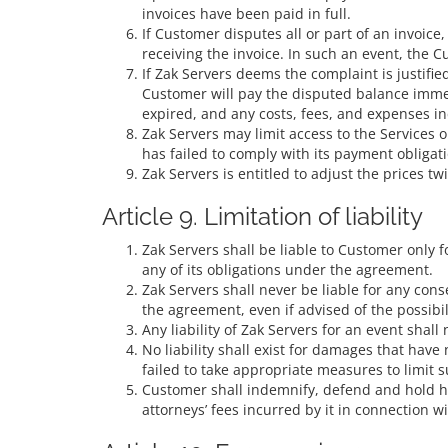
invoices have been paid in full.
If Customer disputes all or part of an invoic
receiving the invoice. In such an event, the C
If Zak Servers deems the complaint is justifie
Customer will pay the disputed balance immed
expired, and any costs, fees, and expenses in
Zak Servers may limit access to the Services
has failed to comply with its payment obligat
Zak Servers is entitled to adjust the prices t
Article 9. Limitation of liability
Zak Servers shall be liable to Customer only 
any of its obligations under the agreement.
Zak Servers shall never be liable for any cons
the agreement, even if advised of the possibi
Any liability of Zak Servers for an event sha
No liability shall exist for damages that hav
failed to take appropriate measures to limit
Customer shall indemnify, defend and hold har
attorneys’ fees incurred by it in connection w