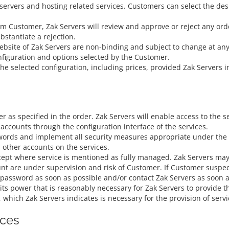
 servers and hosting related services. Customers can select the de
om Customer, Zak Servers will review and approve or reject any orde
ubstantiate a rejection.
ebsite of Zak Servers are non-binding and subject to change at an
nfiguration and options selected by the Customer.
 the selected configuration, including prices, provided Zak Servers
r as specified in the order. Zak Servers will enable access to the 
accounts through the configuration interface of the services.
ords and implement all security measures appropriate under the ci
 other accounts on the services.
pt where service is mentioned as fully managed. Zak Servers may a
unt are under supervision and risk of Customer. If Customer suspe
 password as soon as possible and/or contact Zak Servers as soon a
ts power that is reasonably necessary for Zak Servers to provide th
, which Zak Servers indicates is necessary for the provision of servi
ices