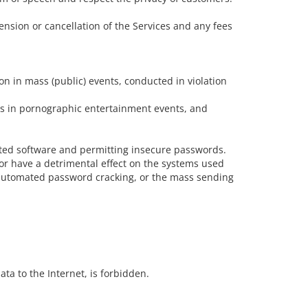
ension or cancellation of the Services and any fees
ion in mass (public) events, conducted in violation
ers in pornographic entertainment events, and
dated software and permitting insecure passwords.
/or have a detrimental effect on the systems used
or automated password cracking, or the mass sending
ata to the Internet, is forbidden.