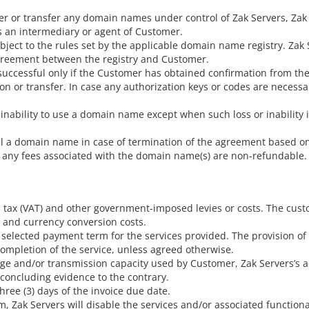
ster or transfer any domain names under control of Zak Servers, Zak
 as an intermediary or agent of Customer.
ct to the rules set by the applicable domain name registry. Zak Ser
 agreement between the registry and Customer.
successful only if the Customer has obtained confirmation from the
ion or transfer. In case any authorization keys or codes are necessa
r inability to use a domain name except when such loss or inability 
el a domain name in case of termination of the agreement based on
y, any fees associated with the domain name(s) are non-refundable.
d tax (VAT) and other government-imposed levies or costs. The cust
 and currency conversion costs.
 selected payment term for the services provided. The provision o
completion of the service, unless agreed otherwise.
ge and/or transmission capacity used by Customer, Zak Servers’s ac
oncluding evidence to the contrary.
three (3) days of the invoice due date.
 Zak Servers will disable the services and/or associated functionalit