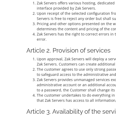
Zak Servers offers various hosting, dedicated
interface provided by Zak Servers.
Upon receipt of the selected configuration fr
Servers is free to reject any order but shall s
Pricing and other options presented on the w
determines the content and pricing of the co
Zak Servers has the right to correct errors in
error.
Article 2. Provision of services
Upon approval, Zak Servers will deploy a serve
Zak Servers. Customers can create additional 
The customer agrees to use only strong passw
to safeguard access to the administrative and
Zak Servers provides unmanaged services exce
administrative account or an additional acco
to a password, the Customer shall change its
The customer undertakes to do everything in i
that Zak Servers has access to all information
Article 3. Availability of the serv