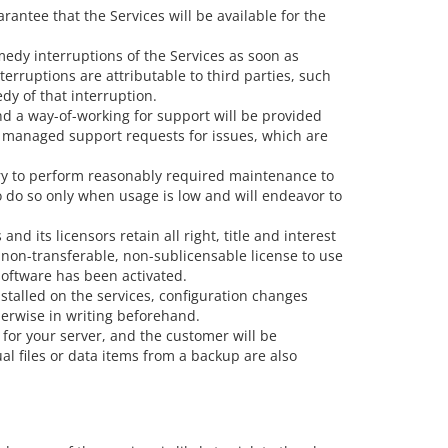
rantee that the Services will be available for the
emedy interruptions of the Services as soon as
terruptions are attributable to third parties, such
dy of that interruption.
nd a way-of-working for support will be provided
 as managed support requests for issues, which are
sary to perform reasonably required maintenance to
o do so only when usage is low and will endeavor to
d its licensors retain all right, title and interest
 non-transferable, non-sublicensable license to use
software has been activated.
stalled on the services, configuration changes
herwise in writing beforehand.
 for your server, and the customer will be
al files or data items from a backup are also