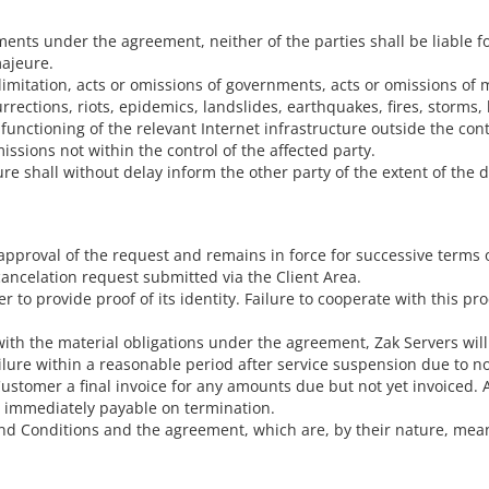
nts under the agreement, neither of the parties shall be liable for a
majeure.
mitation, acts or omissions of governments, acts or omissions of mil
rections, riots, epidemics, landslides, earthquakes, fires, storms, l
 functioning of the relevant Internet infrastructure outside the contr
issions not within the control of the affected party.
re shall without delay inform the other party of the extent of the d
pproval of the request and remains in force for successive terms
ancelation request submitted via the Client Area.
o provide proof of its identity. Failure to cooperate with this pr
with the material obligations under the agreement, Zak Servers will
ailure within a reasonable period after service suspension due to 
ustomer a final invoice for any amounts due but not yet invoiced. A
e immediately payable on termination.
d Conditions and the agreement, which are, by their nature, mean