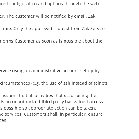
sired configuration and options through the web
r. The customer will be notified by email. Zak
y time. Only the approved request from Zak Servers
 informs Customer as soon as is possible about the
service using an administrative account set up by
rcumstances (e.g. the use of ssh instead of telnet)
ssume that all activities that occur using the
cts an unauthorized third party has gained access
s possible so appropriate action can be taken.
e services. Customers shall, in particular, ensure
ces.