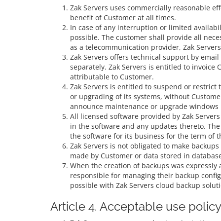
Zak Servers uses commercially reasonable effor
benefit of Customer at all times.
In case of any interruption or limited availab
possible. The customer shall provide all neces
as a telecommunication provider, Zak Servers’s
Zak Servers offers technical support by emai
separately. Zak Servers is entitled to invoic
attributable to Customer.
Zak Servers is entitled to suspend or restric
or upgrading of its systems, without Customer
announce maintenance or upgrade windows 
All licensed software provided by Zak Servers i
in the software and any updates thereto. The 
the software for its business for the term of
Zak Servers is not obligated to make backups 
made by Customer or data stored in databases
When the creation of backups was expressly ag
responsible for managing their backup configu
possible with Zak Servers cloud backup soluti
Article 4. Acceptable use polic