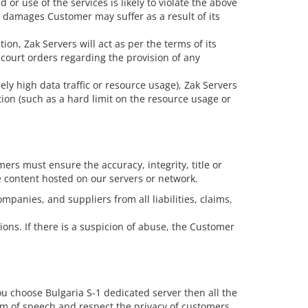
or use of the services is likely to violate the above
y damages Customer may suffer as a result of its
ion, Zak Servers will act as per the terms of its
court orders regarding the provision of any
ly high data traffic or resource usage), Zak Servers
on (such as a hard limit on the resource usage or
rs must ensure the accuracy, integrity, title or
e content hosted on our servers or network.
panies, and suppliers from all liabilities, claims,
ions. If there is a suspicion of abuse, the Customer
you choose Bulgaria S-1 dedicated server then all the
dom of speech and respect the privacy of customers.