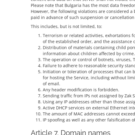
Please note that Bulgaria has the most data freedo
However, the following violations are considered a 
paid in advance of such suspension or cancellation
This includes, but is not limited, to:
Terrorism or related activities, exhortations f
of the established order, and the assistance
Distribution of materials containing child p
information about children affected by crime.
The operation or control of botnets, viruses, T
Failure to adhere to reasonable security stan
Initiation or toleration of processes that ca
for hosting the Service, including without li
of email.
Any header modification is forbidden.
Sending traffic from IPs not assigned by Zak S
Using any IP addresses other than those assig
Active DHCP services on external Ethernet int
The amount of MAC addresses cannot exceed 
IP spoofing as well as any other falsification 
Article 7. Domain names