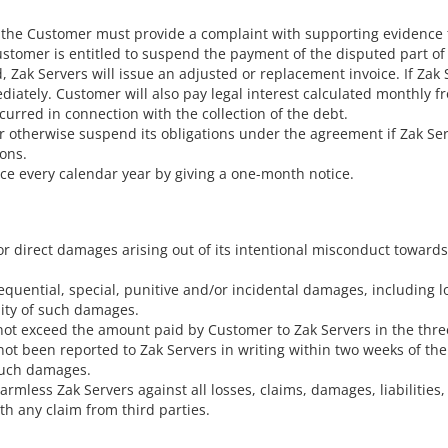
e, the Customer must provide a complaint with supporting evidence t
ustomer is entitled to suspend the payment of the disputed part of 
d, Zak Servers will issue an adjusted or replacement invoice. If Za
iately. Customer will also pay legal interest calculated monthly 
curred in connection with the collection of the debt.
 or otherwise suspend its obligations under the agreement if Zak 
ions.
wice every calendar year by giving a one-month notice.
for direct damages arising out of its intentional misconduct towar
equential, special, punitive and/or incidental damages, including los
lity of such damages.
ll not exceed the amount paid by Customer to Zak Servers in the th
e not been reported to Zak Servers in writing within two weeks of 
 such damages.
mless Zak Servers against all losses, claims, damages, liabilities,
ith any claim from third parties.