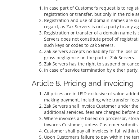
In case part of Customer’s request is to regi
registration or transfer, but only in the role
Registration and use of domain names are subje
regard, as Zak Servers is not a party to any
Registration or transfer of a domain name is 
Servers does not constitute proof of registrat
such keys or codes to Zak Servers.
Zak Servers accepts no liability for the loss o
gross negligence on the part of Zak Servers.
Zak Servers has the right to suspend or canc
In case of service termination by either part
Article 8. Pricing and invoicing
All prices are in USD exclusive of value-adde
making payment, including wire transfer fees
Zak Servers shall invoice Customer under the
additional services, fees are charged before 
Where invoices are based on processor, stora
towards Customer, unless Customer submits c
Customer shall pay all invoices in full within 
Upon Customer’s failure to pay within the term,