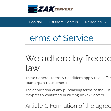
Főoldal
Offshore Servers
Rendelés
Terms of Service
We adhere by freedo
law
These General Terms & Conditions apply to all offe
counterpart (“Customer”).
The application of any purchasing terms of the Cust
if expressly confirmed in writing by Zak Servers.
Article 1. Formation of the agr