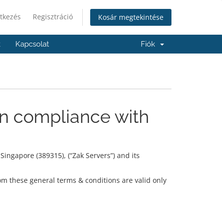
tkezés
Regisztráció
Kosár megtekintése
k
Kapcsolat
Fiók
in compliance with
ingapore (389315), (“Zak Servers”) and its
om these general terms & conditions are valid only