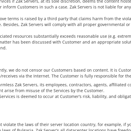
ces if Zak Servers, at its sole discretion, deems the content hosted 
r inform Customers in such a case. Zak Servers is not liable for an
ove terms is raised by a third party that claims harm from the violat
Besides, Zak Servers will comply with all proper governmental or 
ociated resources substantially exceeds reasonable use (e.g. extreme
matter has been discussed with Customer and an appropriate soluti
und.
ly, we do not censor our Customers based on content. It is Custome
eceives via the Internet. The Customer is fully responsible for th
less Zak Servers, its employees, contractors, agents, affiliated com
ht arise from misuse of the Services by the Customer.
rvices is deemed to occur at Customer’s risk, liability, and obligat
t violate the laws of their server location country, for example, if 
he laws of Bulgaria. Zak Server's all datacenter locations have free