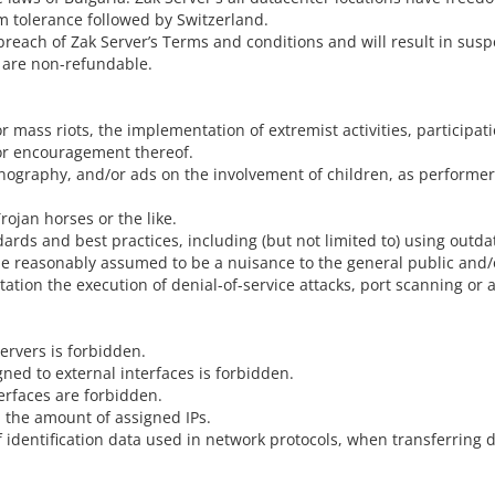
m tolerance followed by Switzerland.
breach of Zak Server’s Terms and conditions and will result in susp
 are non-refundable.
or mass riots, the implementation of extremist activities, participat
 or encouragement thereof.
ornography, and/or ads on the involvement of children, as perform
rojan horses or the like.
dards and best practices, including (but not limited to) using out
n be reasonably assumed to be a nuisance to the general public and
mitation the execution of denial-of-service attacks, port scanning 
ervers is forbidden.
ned to external interfaces is forbidden.
erfaces are forbidden.
the amount of assigned IPs.
of identification data used in network protocols, when transferring d