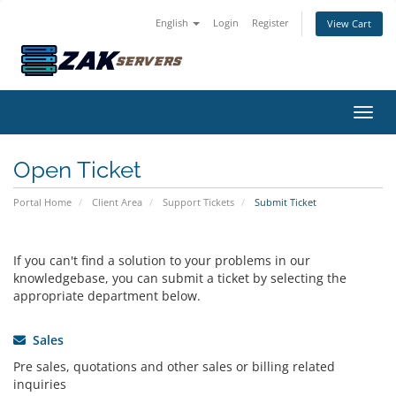
English
Login
Register
View Cart
Toggl
Open Ticket
Portal Home
Client Area
Support Tickets
Submit Ticket
If you can't find a solution to your problems in our
knowledgebase, you can submit a ticket by selecting the
appropriate department below.
Sales
Pre sales, quotations and other sales or billing related
inquiries