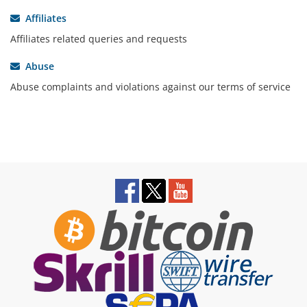
Affiliates
Affiliates related queries and requests
Abuse
Abuse complaints and violations against our terms of service