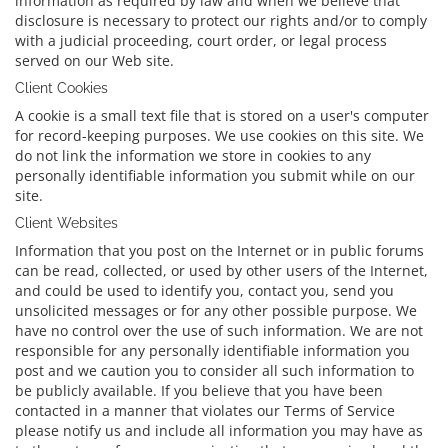
information as required by law and when we believe that
disclosure is necessary to protect our rights and/or to comply
with a judicial proceeding, court order, or legal process
served on our Web site.
Client Cookies
A cookie is a small text file that is stored on a user's computer
for record-keeping purposes. We use cookies on this site. We
do not link the information we store in cookies to any
personally identifiable information you submit while on our
site.
Client Websites
Information that you post on the Internet or in public forums
can be read, collected, or used by other users of the Internet,
and could be used to identify you, contact you, send you
unsolicited messages or for any other possible purpose. We
have no control over the use of such information. We are not
responsible for any personally identifiable information you
post and we caution you to consider all such information to
be publicly available. If you believe that you have been
contacted in a manner that violates our Terms of Service
please notify us and include all information you may have as