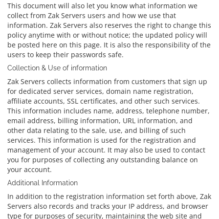
This document will also let you know what information we
collect from Zak Servers users and how we use that
information. Zak Servers also reserves the right to change this
policy anytime with or without notice; the updated policy will
be posted here on this page. It is also the responsibility of the
users to keep their passwords safe.
Collection & Use of information
Zak Servers collects information from customers that sign up
for dedicated server services, domain name registration,
affiliate accounts, SSL certificates, and other such services.
This information includes name, address, telephone number,
email address, billing information, URL information, and
other data relating to the sale, use, and billing of such
services. This information is used for the registration and
management of your account. It may also be used to contact
you for purposes of collecting any outstanding balance on
your account.
Additional Information
In addition to the registration information set forth above, Zak
Servers also records and tracks your IP address, and browser
type for purposes of security, maintaining the web site and