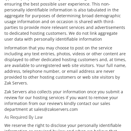
ensuring the best possible user experience. This non-
personally identifiable information is also tabulated in the
aggregate for purposes of determining broad demographic
usage information and on occasion is shared with third-
parties to provide more relevant services and advertisements
to dedicated hosting customers. We do not link aggregate
user data with personally identifiable information
Information that you may choose to post on the service
including any text entries, photos, videos or other content are
displayed to other dedicated hosting customers and, at times,
are available to unregistered web site visitors. Your full name,
address, telephone number, or email address are never
provided to other hosting customers or web site visitors by
Zak Servers.
Zak Servers also collects your information once you submit a
review for our hosting services if you want to remove your
information from our review's kindly contact our sales
department at sales@zakservers.com
As Required By Law
We reserve the right to disclose your personally identifiable