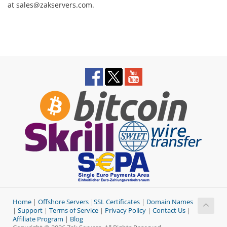
at sales@zakservers.com.
Home
|
Offshore Servers
|
SSL Certificates
|
Domain Names
|
Support
|
Terms of Service
|
Privacy Policy
|
Contact Us
|
Affiliate Program
|
Blog