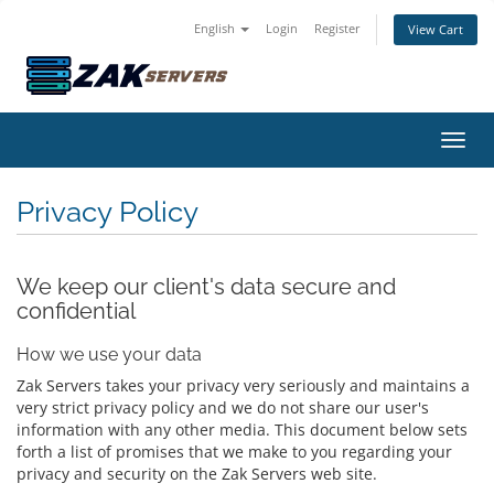
English
Login
Register
View Cart
Toggl
Privacy Policy
We keep our client's data secure and
confidential
How we use your data
Zak Servers takes your privacy very seriously and maintains a
very strict privacy policy and we do not share our user's
information with any other media. This document below sets
forth a list of promises that we make to you regarding your
privacy and security on the Zak Servers web site.