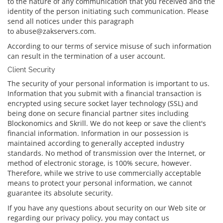
to the nature of any communication that you received and the
identity of the person initiating such communication. Please
send all notices under this paragraph
to abuse@zakservers.com.
According to our terms of service misuse of such information
can result in the termination of a user account.
Client Security
The security of your personal information is important to us.
Information that you submit with a financial transaction is
encrypted using secure socket layer technology (SSL) and
being done on secure financial partner sites including
Blockonomics and Skrill. We do not keep or save the client's
financial information. Information in our possession is
maintained according to generally accepted industry
standards. No method of transmission over the Internet, or
method of electronic storage, is 100% secure, however.
Therefore, while we strive to use commercially acceptable
means to protect your personal information, we cannot
guarantee its absolute security.
If you have any questions about security on our Web site or
regarding our privacy policy, you may contact us