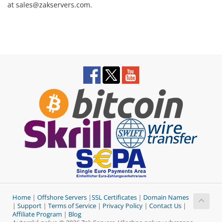
at sales@zakservers.com.
Home
|
Offshore Servers
|
SSL Certificates
|
Domain Names
|
Support
|
Terms of Service
|
Privacy Policy
|
Contact Us
|
Affiliate Program
|
Blog