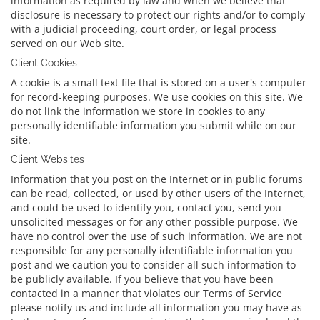
information as required by law and when we believe that
disclosure is necessary to protect our rights and/or to comply
with a judicial proceeding, court order, or legal process
served on our Web site.
Client Cookies
A cookie is a small text file that is stored on a user's computer
for record-keeping purposes. We use cookies on this site. We
do not link the information we store in cookies to any
personally identifiable information you submit while on our
site.
Client Websites
Information that you post on the Internet or in public forums
can be read, collected, or used by other users of the Internet,
and could be used to identify you, contact you, send you
unsolicited messages or for any other possible purpose. We
have no control over the use of such information. We are not
responsible for any personally identifiable information you
post and we caution you to consider all such information to
be publicly available. If you believe that you have been
contacted in a manner that violates our Terms of Service
please notify us and include all information you may have as