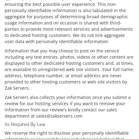
ensuring the best possible user experience. This non-
personally identifiable information is also tabulated in the
aggregate for purposes of determining broad demographic
usage information and on occasion is shared with third-
parties to provide more relevant services and advertisements
to dedicated hosting customers. We do not link aggregate
user data with personally identifiable information
Information that you may choose to post on the service
including any text entries, photos, videos or other content are
displayed to other dedicated hosting customers and, at times,
are available to unregistered web site visitors. Your full name,
address, telephone number, or email address are never
provided to other hosting customers or web site visitors by
Zak Servers.
Zak Servers also collects your information once you submit a
review for our hosting services if you want to remove your
information from our review's kindly contact our sales
department at sales@zakservers.com
As Required By Law
We reserve the right to disclose your personally identifiable