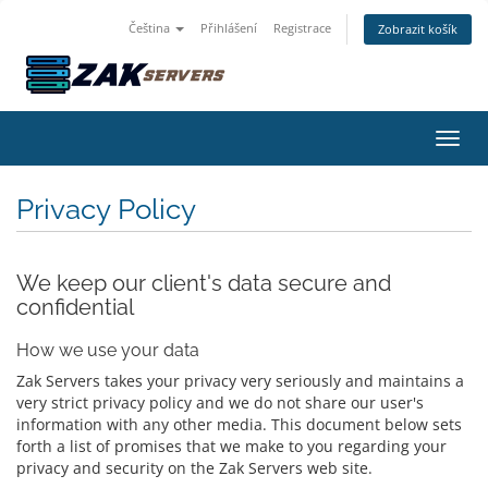
Čeština
Přihlášení
Registrace
Zobrazit košík
Přepn
Privacy Policy
We keep our client's data secure and
confidential
How we use your data
Zak Servers takes your privacy very seriously and maintains a
very strict privacy policy and we do not share our user's
information with any other media. This document below sets
forth a list of promises that we make to you regarding your
privacy and security on the Zak Servers web site.