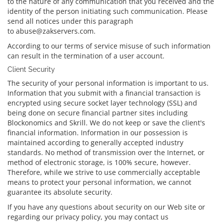
to the nature of any communication that you received and the
identity of the person initiating such communication. Please
send all notices under this paragraph
to abuse@zakservers.com.
According to our terms of service misuse of such information
can result in the termination of a user account.
Client Security
The security of your personal information is important to us.
Information that you submit with a financial transaction is
encrypted using secure socket layer technology (SSL) and
being done on secure financial partner sites including
Blockonomics and Skrill. We do not keep or save the client's
financial information. Information in our possession is
maintained according to generally accepted industry
standards. No method of transmission over the Internet, or
method of electronic storage, is 100% secure, however.
Therefore, while we strive to use commercially acceptable
means to protect your personal information, we cannot
guarantee its absolute security.
If you have any questions about security on our Web site or
regarding our privacy policy, you may contact us