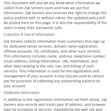
This document will also let you know what information we
collect from Zak Servers users and how we use that
information. Zak Servers also reserves the right to change this
policy anytime with or without notice; the updated policy will
be posted here on this page. It is also the responsibility of the
users to keep their passwords safe.
Collection & Use of information
Zak Servers collects information from customers that sign up
for dedicated server services, domain name registration,
affiliate accounts, SSL certificates, and other such services.
This information includes name, address, telephone number,
email address, billing information, URL information, and
other data relating to the sale, use, and billing of such
services. This information is used for the registration and
management of your account. It may also be used to contact
you for purposes of collecting any outstanding balance on
your account.
Additional Information
In addition to the registration information set forth above, Zak
Servers also records and tracks your IP address, and browser
type for purposes of security, maintaining the web site and