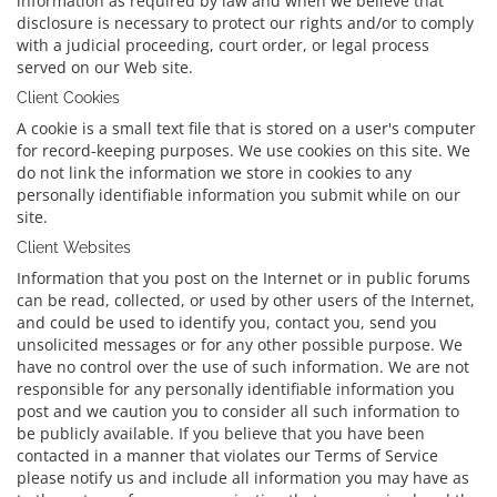
information as required by law and when we believe that
disclosure is necessary to protect our rights and/or to comply
with a judicial proceeding, court order, or legal process
served on our Web site.
Client Cookies
A cookie is a small text file that is stored on a user's computer
for record-keeping purposes. We use cookies on this site. We
do not link the information we store in cookies to any
personally identifiable information you submit while on our
site.
Client Websites
Information that you post on the Internet or in public forums
can be read, collected, or used by other users of the Internet,
and could be used to identify you, contact you, send you
unsolicited messages or for any other possible purpose. We
have no control over the use of such information. We are not
responsible for any personally identifiable information you
post and we caution you to consider all such information to
be publicly available. If you believe that you have been
contacted in a manner that violates our Terms of Service
please notify us and include all information you may have as