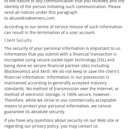
to the nature of any communication that you received and the
identity of the person initiating such communication. Please
send all notices under this paragraph
to abuse@zakservers.com.
According to our terms of service misuse of such information
can result in the termination of a user account.
Client Security
The security of your personal information is important to us.
Information that you submit with a financial transaction is
encrypted using secure socket layer technology (SSL) and
being done on secure financial partner sites including
Blockonomics and Skrill. We do not keep or save the client's
financial information. Information in our possession is
maintained according to generally accepted industry
standards. No method of transmission over the Internet, or
method of electronic storage, is 100% secure, however.
Therefore, while we strive to use commercially acceptable
means to protect your personal information, we cannot
guarantee its absolute security.
If you have any questions about security on our Web site or
regarding our privacy policy, you may contact us