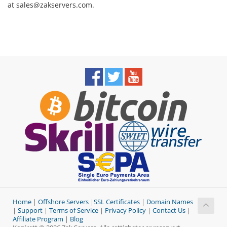
at sales@zakservers.com.
Home
|
Offshore Servers
|
SSL Certificates
|
Domain Names
|
Support
|
Terms of Service
|
Privacy Policy
|
Contact Us
|
Affiliate Program
|
Blog