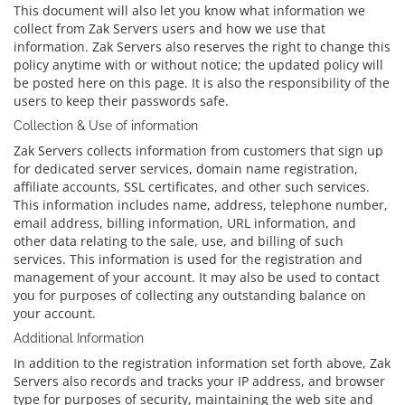
This document will also let you know what information we
collect from Zak Servers users and how we use that
information. Zak Servers also reserves the right to change this
policy anytime with or without notice; the updated policy will
be posted here on this page. It is also the responsibility of the
users to keep their passwords safe.
Collection & Use of information
Zak Servers collects information from customers that sign up
for dedicated server services, domain name registration,
affiliate accounts, SSL certificates, and other such services.
This information includes name, address, telephone number,
email address, billing information, URL information, and
other data relating to the sale, use, and billing of such
services. This information is used for the registration and
management of your account. It may also be used to contact
you for purposes of collecting any outstanding balance on
your account.
Additional Information
In addition to the registration information set forth above, Zak
Servers also records and tracks your IP address, and browser
type for purposes of security, maintaining the web site and