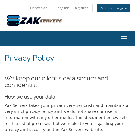
Norwegian
Logg inn
Registrer
Se handlevogn »
Bytt 
Privacy Policy
We keep our client's data secure and
confidential
How we use your data
Zak Servers takes your privacy very seriously and maintains a
very strict privacy policy and we do not share our user's
information with any other media. This document below sets
forth a list of promises that we make to you regarding your
privacy and security on the Zak Servers web site.