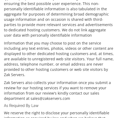
ensuring the best possible user experience. This non-
personally identifiable information is also tabulated in the
aggregate for purposes of determining broad demographic
usage information and on occasion is shared with third-
parties to provide more relevant services and advertisements
to dedicated hosting customers. We do not link aggregate
user data with personally identifiable information
Information that you may choose to post on the service
including any text entries, photos, videos or other content are
displayed to other dedicated hosting customers and, at times,
are available to unregistered web site visitors. Your full name,
address, telephone number, or email address are never
provided to other hosting customers or web site visitors by
Zak Servers.
Zak Servers also collects your information once you submit a
review for our hosting services if you want to remove your
information from our review's kindly contact our sales
department at sales@zakservers.com
As Required By Law
We reserve the right to disclose your personally identifiable