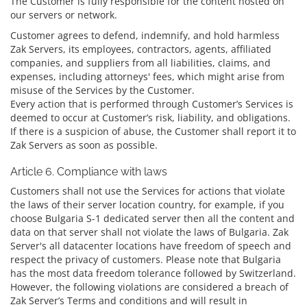
The Customer is fully responsible for the content hosted on
our servers or network.
Customer agrees to defend, indemnify, and hold harmless
Zak Servers, its employees, contractors, agents, affiliated
companies, and suppliers from all liabilities, claims, and
expenses, including attorneys' fees, which might arise from
misuse of the Services by the Customer.
Every action that is performed through Customer’s Services is
deemed to occur at Customer’s risk, liability, and obligations.
If there is a suspicion of abuse, the Customer shall report it to
Zak Servers as soon as possible.
Article 6. Compliance with laws
Customers shall not use the Services for actions that violate
the laws of their server location country, for example, if you
choose Bulgaria S-1 dedicated server then all the content and
data on that server shall not violate the laws of Bulgaria. Zak
Server's all datacenter locations have freedom of speech and
respect the privacy of customers. Please note that Bulgaria
has the most data freedom tolerance followed by Switzerland.
However, the following violations are considered a breach of
Zak Server’s Terms and conditions and will result in