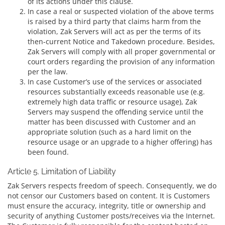
of its actions under this clause.
In case a real or suspected violation of the above terms
is raised by a third party that claims harm from the
violation, Zak Servers will act as per the terms of its
then-current Notice and Takedown procedure. Besides,
Zak Servers will comply with all proper governmental or
court orders regarding the provision of any information
per the law.
In case Customer’s use of the services or associated
resources substantially exceeds reasonable use (e.g.
extremely high data traffic or resource usage), Zak
Servers may suspend the offending service until the
matter has been discussed with Customer and an
appropriate solution (such as a hard limit on the
resource usage or an upgrade to a higher offering) has
been found.
Article 5. Limitation of Liability
Zak Servers respects freedom of speech. Consequently, we do
not censor our Customers based on content. It is Customers
must ensure the accuracy, integrity, title or ownership and
security of anything Customer posts/receives via the Internet.