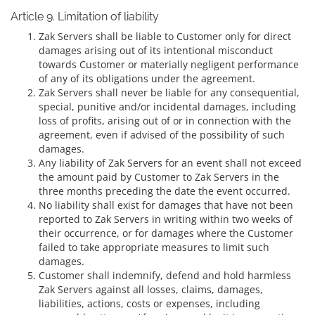
Article 9. Limitation of liability
Zak Servers shall be liable to Customer only for direct
damages arising out of its intentional misconduct
towards Customer or materially negligent performance
of any of its obligations under the agreement.
Zak Servers shall never be liable for any consequential,
special, punitive and/or incidental damages, including
loss of profits, arising out of or in connection with the
agreement, even if advised of the possibility of such
damages.
Any liability of Zak Servers for an event shall not exceed
the amount paid by Customer to Zak Servers in the
three months preceding the date the event occurred.
No liability shall exist for damages that have not been
reported to Zak Servers in writing within two weeks of
their occurrence, or for damages where the Customer
failed to take appropriate measures to limit such
damages.
Customer shall indemnify, defend and hold harmless
Zak Servers against all losses, claims, damages,
liabilities, actions, costs or expenses, including