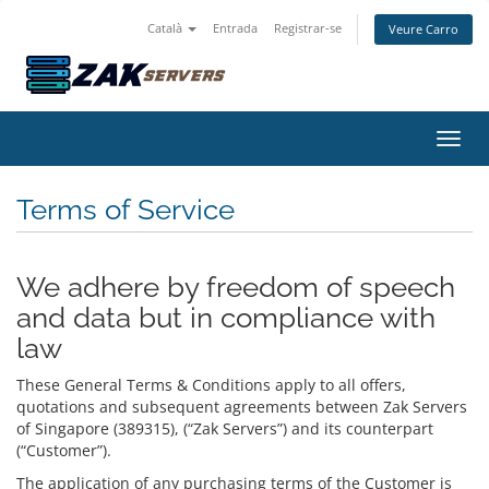
Català
Entrada
Registrar-se
Veure Carro
Canvi
Terms of Service
We adhere by freedom of speech
and data but in compliance with
law
These General Terms & Conditions apply to all offers,
quotations and subsequent agreements between Zak Servers
of Singapore (389315), (“Zak Servers”) and its counterpart
(“Customer”).
The application of any purchasing terms of the Customer is