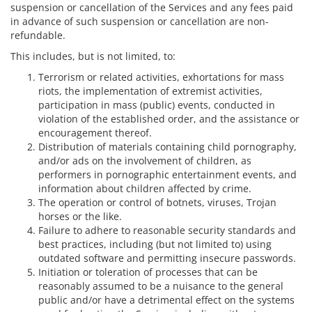
suspension or cancellation of the Services and any fees paid
in advance of such suspension or cancellation are non-
refundable.
This includes, but is not limited, to:
Terrorism or related activities, exhortations for mass
riots, the implementation of extremist activities,
participation in mass (public) events, conducted in
violation of the established order, and the assistance or
encouragement thereof.
Distribution of materials containing child pornography,
and/or ads on the involvement of children, as
performers in pornographic entertainment events, and
information about children affected by crime.
The operation or control of botnets, viruses, Trojan
horses or the like.
Failure to adhere to reasonable security standards and
best practices, including (but not limited to) using
outdated software and permitting insecure passwords.
Initiation or toleration of processes that can be
reasonably assumed to be a nuisance to the general
public and/or have a detrimental effect on the systems