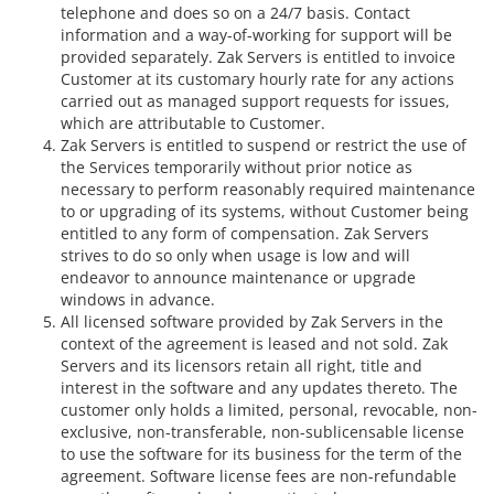
telephone and does so on a 24/7 basis. Contact
information and a way-of-working for support will be
provided separately. Zak Servers is entitled to invoice
Customer at its customary hourly rate for any actions
carried out as managed support requests for issues,
which are attributable to Customer.
Zak Servers is entitled to suspend or restrict the use of
the Services temporarily without prior notice as
necessary to perform reasonably required maintenance
to or upgrading of its systems, without Customer being
entitled to any form of compensation. Zak Servers
strives to do so only when usage is low and will
endeavor to announce maintenance or upgrade
windows in advance.
All licensed software provided by Zak Servers in the
context of the agreement is leased and not sold. Zak
Servers and its licensors retain all right, title and
interest in the software and any updates thereto. The
customer only holds a limited, personal, revocable, non-
exclusive, non-transferable, non-sublicensable license
to use the software for its business for the term of the
agreement. Software license fees are non-refundable