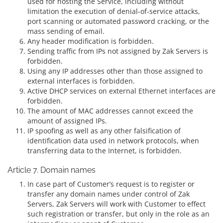
used for hosting the Service, including without
limitation the execution of denial-of-service attacks,
port scanning or automated password cracking, or the
mass sending of email.
Any header modification is forbidden.
Sending traffic from IPs not assigned by Zak Servers is
forbidden.
Using any IP addresses other than those assigned to
external interfaces is forbidden.
Active DHCP services on external Ethernet interfaces are
forbidden.
The amount of MAC addresses cannot exceed the
amount of assigned IPs.
IP spoofing as well as any other falsification of
identification data used in network protocols, when
transferring data to the Internet, is forbidden.
Article 7. Domain names
In case part of Customer’s request is to register or
transfer any domain names under control of Zak
Servers, Zak Servers will work with Customer to effect
such registration or transfer, but only in the role as an