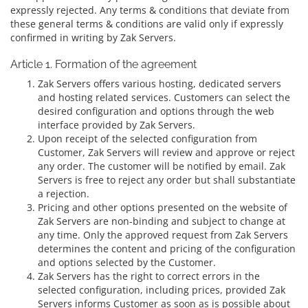
expressly rejected. Any terms & conditions that deviate from
these general terms & conditions are valid only if expressly
confirmed in writing by Zak Servers.
Article 1. Formation of the agreement
Zak Servers offers various hosting, dedicated servers
and hosting related services. Customers can select the
desired configuration and options through the web
interface provided by Zak Servers.
Upon receipt of the selected configuration from
Customer, Zak Servers will review and approve or reject
any order. The customer will be notified by email. Zak
Servers is free to reject any order but shall substantiate
a rejection.
Pricing and other options presented on the website of
Zak Servers are non-binding and subject to change at
any time. Only the approved request from Zak Servers
determines the content and pricing of the configuration
and options selected by the Customer.
Zak Servers has the right to correct errors in the
selected configuration, including prices, provided Zak
Servers informs Customer as soon as is possible about