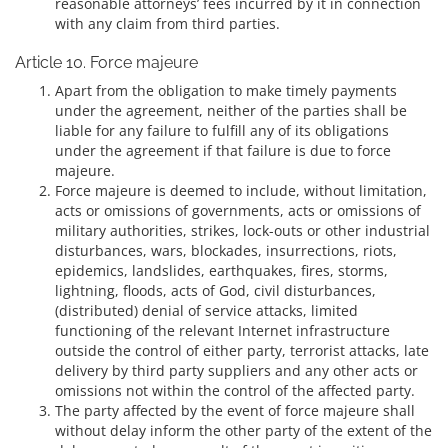
reasonable attorneys’ fees incurred by it in connection
with any claim from third parties.
Article 10. Force majeure
Apart from the obligation to make timely payments
under the agreement, neither of the parties shall be
liable for any failure to fulfill any of its obligations
under the agreement if that failure is due to force
majeure.
Force majeure is deemed to include, without limitation,
acts or omissions of governments, acts or omissions of
military authorities, strikes, lock-outs or other industrial
disturbances, wars, blockades, insurrections, riots,
epidemics, landslides, earthquakes, fires, storms,
lightning, floods, acts of God, civil disturbances,
(distributed) denial of service attacks, limited
functioning of the relevant Internet infrastructure
outside the control of either party, terrorist attacks, late
delivery by third party suppliers and any other acts or
omissions not within the control of the affected party.
The party affected by the event of force majeure shall
without delay inform the other party of the extent of the