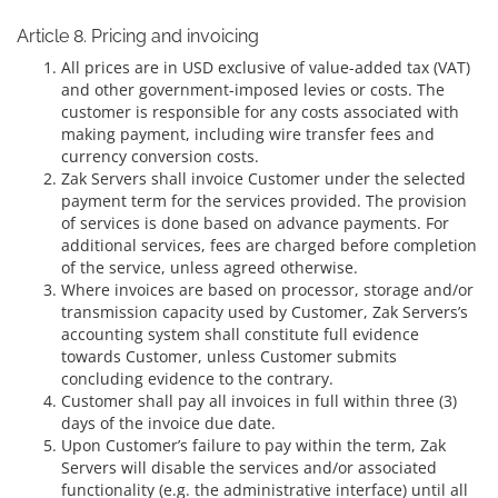
Article 8. Pricing and invoicing
All prices are in USD exclusive of value-added tax (VAT)
and other government-imposed levies or costs. The
customer is responsible for any costs associated with
making payment, including wire transfer fees and
currency conversion costs.
Zak Servers shall invoice Customer under the selected
payment term for the services provided. The provision
of services is done based on advance payments. For
additional services, fees are charged before completion
of the service, unless agreed otherwise.
Where invoices are based on processor, storage and/or
transmission capacity used by Customer, Zak Servers’s
accounting system shall constitute full evidence
towards Customer, unless Customer submits
concluding evidence to the contrary.
Customer shall pay all invoices in full within three (3)
days of the invoice due date.
Upon Customer’s failure to pay within the term, Zak
Servers will disable the services and/or associated
functionality (e.g. the administrative interface) until all