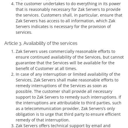
The customer undertakes to do everything in its power
that is reasonably necessary for Zak Servers to provide
the services. Customers shall, in particular, ensure that
Zak Servers has access to all information, which Zak
Servers indicates is necessary for the provision of
services.
Article 3. Availability of the services
Zak Servers uses commercially reasonable efforts to
ensure continued availability of the Services, but cannot
guarantee that the Services will be available for the
benefit of Customer at all times.
In case of any interruption or limited availability of the
Services, Zak Servers shall make reasonable efforts to
remedy interruptions of the Services as soon as
possible. The customer shall provide all necessary
support to Zak Servers to remedy such interruptions. If
the interruptions are attributable to third parties, such
as a telecommunication provider, Zak Servers’s only
obligation is to urge that third party to ensure efficient
remedy of that interruption.
Zak Servers offers technical support by email and