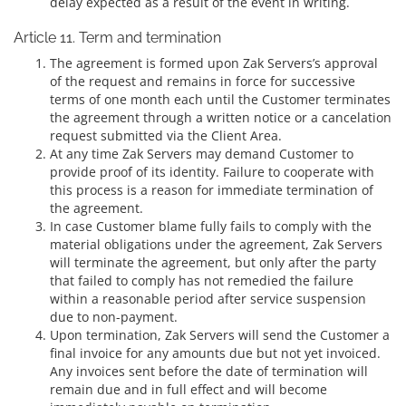
delay expected as a result of the event in writing.
Article 11. Term and termination
The agreement is formed upon Zak Servers’s approval
of the request and remains in force for successive
terms of one month each until the Customer terminates
the agreement through a written notice or a cancelation
request submitted via the Client Area.
At any time Zak Servers may demand Customer to
provide proof of its identity. Failure to cooperate with
this process is a reason for immediate termination of
the agreement.
In case Customer blame fully fails to comply with the
material obligations under the agreement, Zak Servers
will terminate the agreement, but only after the party
that failed to comply has not remedied the failure
within a reasonable period after service suspension
due to non-payment.
Upon termination, Zak Servers will send the Customer a
final invoice for any amounts due but not yet invoiced.
Any invoices sent before the date of termination will
remain due and in full effect and will become