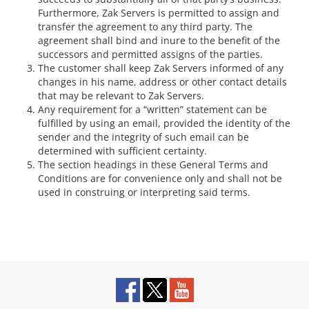
Furthermore, Zak Servers is permitted to assign and
transfer the agreement to any third party. The
agreement shall bind and inure to the benefit of the
successors and permitted assigns of the parties.
The customer shall keep Zak Servers informed of any
changes in his name, address or other contact details
that may be relevant to Zak Servers.
Any requirement for a “written” statement can be
fulfilled by using an email, provided the identity of the
sender and the integrity of such email can be
determined with sufficient certainty.
The section headings in these General Terms and
Conditions are for convenience only and shall not be
used in construing or interpreting said terms.