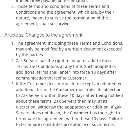
immediately payable on termination.
Those terms and conditions of these Terms and
Conditions and the agreement, which are, by their
nature, meant to survive the termination of the
agreement, shall so survive.
Article 12. Changes to the agreement
The agreement, including these Terms and Conditions,
may only be modified by a written document executed
by the parties.
Zak Servers has the right to adapt or add to these
Terms and Conditions at any time. Such adapted or
additional terms shall enter into force 10 days after
communication thereof to Customer.
If the Customer does not wish to accept an adapted or
additional term, the Customer must raise its objection
to Zak Servers within these 10 days after being notified
about these terms. Zak Servers then may, at its
discretion, withdraw the adaptation or addition. If Zak
Servers does not do so, the Customer has the right to
terminate the agreement within these 10 days. Failure
to terminate constitutes acceptance of such terms.