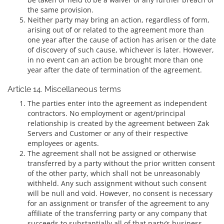
the same provision.
Neither party may bring an action, regardless of form,
arising out of or related to the agreement more than
one year after the cause of action has arisen or the date
of discovery of such cause, whichever is later. However,
in no event can an action be brought more than one
year after the date of termination of the agreement.
Article 14. Miscellaneous terms
The parties enter into the agreement as independent
contractors. No employment or agent/principal
relationship is created by the agreement between Zak
Servers and Customer or any of their respective
employees or agents.
The agreement shall not be assigned or otherwise
transferred by a party without the prior written consent
of the other party, which shall not be unreasonably
withheld. Any such assignment without such consent
will be null and void. However, no consent is necessary
for an assignment or transfer of the agreement to any
affiliate of the transferring party or any company that
succeeds to substantially all of that party’s business.