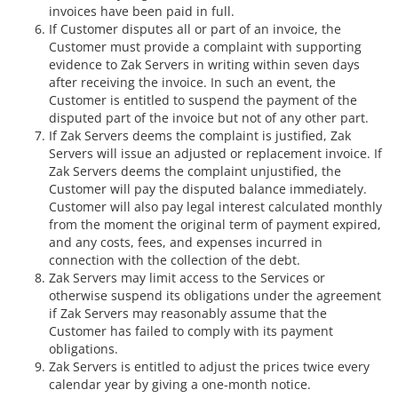
invoices have been paid in full.
If Customer disputes all or part of an invoice, the
Customer must provide a complaint with supporting
evidence to Zak Servers in writing within seven days
after receiving the invoice. In such an event, the
Customer is entitled to suspend the payment of the
disputed part of the invoice but not of any other part.
If Zak Servers deems the complaint is justified, Zak
Servers will issue an adjusted or replacement invoice. If
Zak Servers deems the complaint unjustified, the
Customer will pay the disputed balance immediately.
Customer will also pay legal interest calculated monthly
from the moment the original term of payment expired,
and any costs, fees, and expenses incurred in
connection with the collection of the debt.
Zak Servers may limit access to the Services or
otherwise suspend its obligations under the agreement
if Zak Servers may reasonably assume that the
Customer has failed to comply with its payment
obligations.
Zak Servers is entitled to adjust the prices twice every
calendar year by giving a one-month notice.