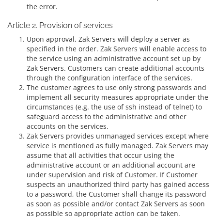
the error.
Article 2. Provision of services
Upon approval, Zak Servers will deploy a server as
specified in the order. Zak Servers will enable access to
the service using an administrative account set up by
Zak Servers. Customers can create additional accounts
through the configuration interface of the services.
The customer agrees to use only strong passwords and
implement all security measures appropriate under the
circumstances (e.g. the use of ssh instead of telnet) to
safeguard access to the administrative and other
accounts on the services.
Zak Servers provides unmanaged services except where
service is mentioned as fully managed. Zak Servers may
assume that all activities that occur using the
administrative account or an additional account are
under supervision and risk of Customer. If Customer
suspects an unauthorized third party has gained access
to a password, the Customer shall change its password
as soon as possible and/or contact Zak Servers as soon
as possible so appropriate action can be taken.