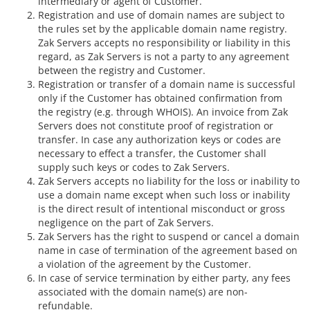
intermediary or agent of Customer.
Registration and use of domain names are subject to
the rules set by the applicable domain name registry.
Zak Servers accepts no responsibility or liability in this
regard, as Zak Servers is not a party to any agreement
between the registry and Customer.
Registration or transfer of a domain name is successful
only if the Customer has obtained confirmation from
the registry (e.g. through WHOIS). An invoice from Zak
Servers does not constitute proof of registration or
transfer. In case any authorization keys or codes are
necessary to effect a transfer, the Customer shall
supply such keys or codes to Zak Servers.
Zak Servers accepts no liability for the loss or inability to
use a domain name except when such loss or inability
is the direct result of intentional misconduct or gross
negligence on the part of Zak Servers.
Zak Servers has the right to suspend or cancel a domain
name in case of termination of the agreement based on
a violation of the agreement by the Customer.
In case of service termination by either party, any fees
associated with the domain name(s) are non-
refundable.