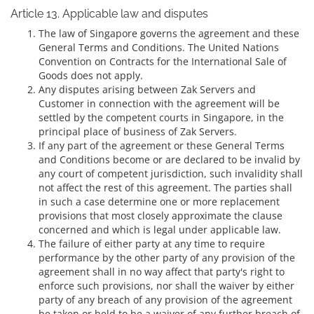
Article 13. Applicable law and disputes
The law of Singapore governs the agreement and these
General Terms and Conditions. The United Nations
Convention on Contracts for the International Sale of
Goods does not apply.
Any disputes arising between Zak Servers and
Customer in connection with the agreement will be
settled by the competent courts in Singapore, in the
principal place of business of Zak Servers.
If any part of the agreement or these General Terms
and Conditions become or are declared to be invalid by
any court of competent jurisdiction, such invalidity shall
not affect the rest of this agreement. The parties shall
in such a case determine one or more replacement
provisions that most closely approximate the clause
concerned and which is legal under applicable law.
The failure of either party at any time to require
performance by the other party of any provision of the
agreement shall in no way affect that party's right to
enforce such provisions, nor shall the waiver by either
party of any breach of any provision of the agreement
be taken or held to be a waiver of any further breach of