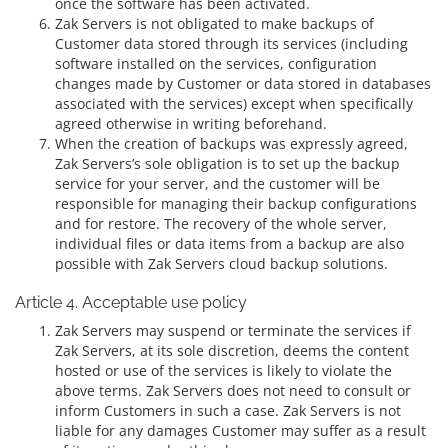
once the software has been activated.
Zak Servers is not obligated to make backups of
Customer data stored through its services (including
software installed on the services, configuration
changes made by Customer or data stored in databases
associated with the services) except when specifically
agreed otherwise in writing beforehand.
When the creation of backups was expressly agreed,
Zak Servers’s sole obligation is to set up the backup
service for your server, and the customer will be
responsible for managing their backup configurations
and for restore. The recovery of the whole server,
individual files or data items from a backup are also
possible with Zak Servers cloud backup solutions.
Article 4. Acceptable use policy
Zak Servers may suspend or terminate the services if
Zak Servers, at its sole discretion, deems the content
hosted or use of the services is likely to violate the
above terms. Zak Servers does not need to consult or
inform Customers in such a case. Zak Servers is not
liable for any damages Customer may suffer as a result