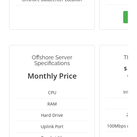
Ord
Offshore Server
THAI
Specifications
$
3
Monthly Price
Intel 
CPU
RAM
2 x 
Hard Drive
100Mbps (Upgr
Uplink Port