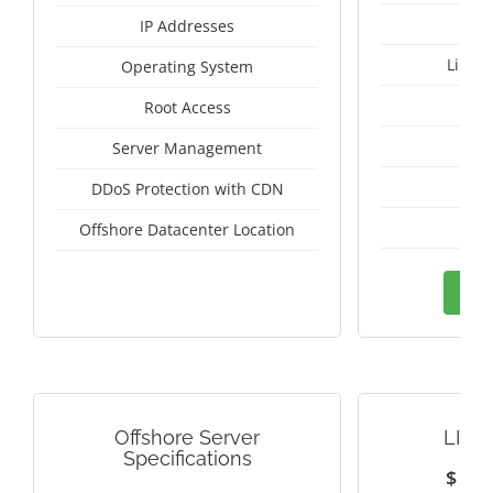
IP Addresses
Linux
Operating System
I
Root Access
A
Server Management
A
DDoS Protection with CDN
Sw
Offshore Datacenter Location
Ord
Offshore Server
LITH
Specifications
$
1