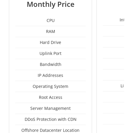
1
Monthly Price
Intel 
CPU
RAM
1
Hard Drive
Uplink Port
Un
Bandwidth
IP Addresses
Linux
Operating System
I
Root Access
A
Server Management
A
DDoS Protection with CDN
Mal
Offshore Datacenter Location