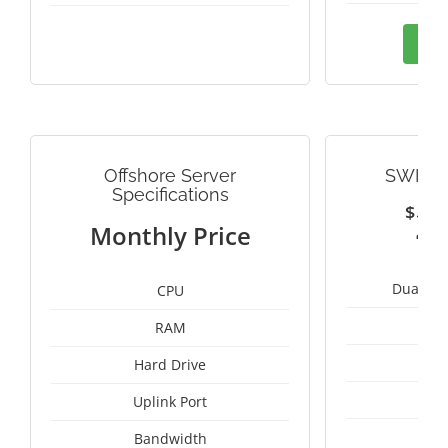
Ord
Offshore Server
SWITZ
Specifications
$
2
Monthly Price
Dual Int
CPU
RAM
1
Hard Drive
1
Uplink Port
Bandwidth