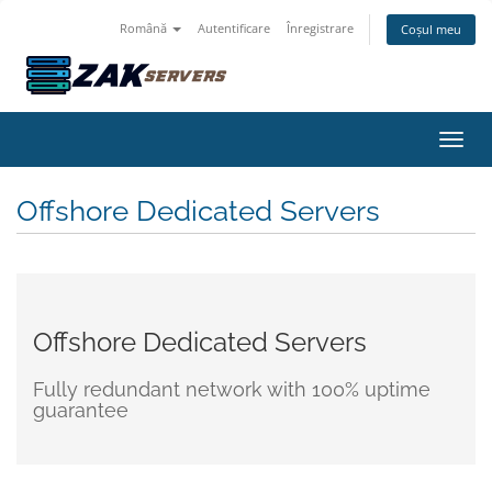
Română
Autentificare
Înregistrare
Coșul meu
Navig
Offshore Dedicated Servers
Offshore Dedicated Servers
Fully redundant network with 100% uptime
guarantee