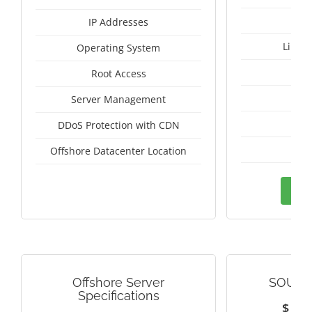
IP Addresses
Linux
Operating System
I
Root Access
A
Server Management
A
DDoS Protection with CDN
Vie
Offshore Datacenter Location
Ord
Offshore Server
SOUTH
Specifications
$