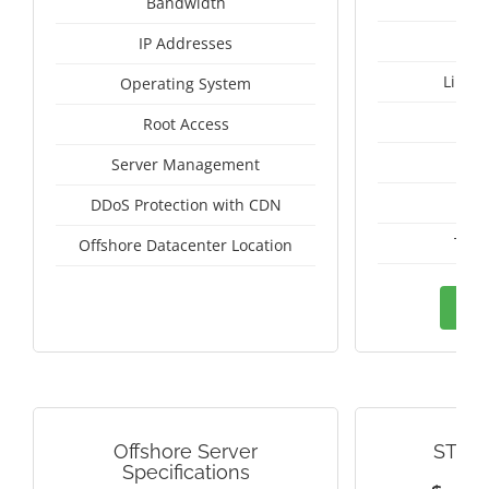
Un
Bandwidth
IP Addresses
Linux
Operating System
I
Root Access
A
Server Management
A
DDoS Protection with CDN
Thai
Offshore Datacenter Location
Ord
Offshore Server
STRE
Specifications