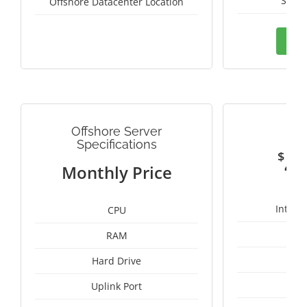
Switz
Offshore Datacenter Location
Ord
Offshore Server
G
Specifications
$
4
Monthly Price
Intel 
CPU
RAM
1
Hard Drive
Uplink Port