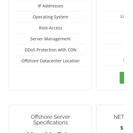
IP Addresses
Linux
Operating System
I
Root Access
A
Server Management
A
DDoS Protection with CDN
Seyc
Offshore Datacenter Location
Ord
Offshore Server
NETHE
Specifications
$
1