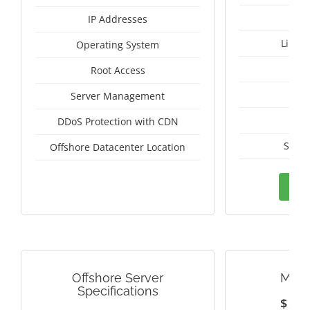
IP Addresses
Linux
Operating System
I
Root Access
A
Server Management
A
DDoS Protection with CDN
Switz
Offshore Datacenter Location
Ord
Offshore Server
MALA
Specifications
$