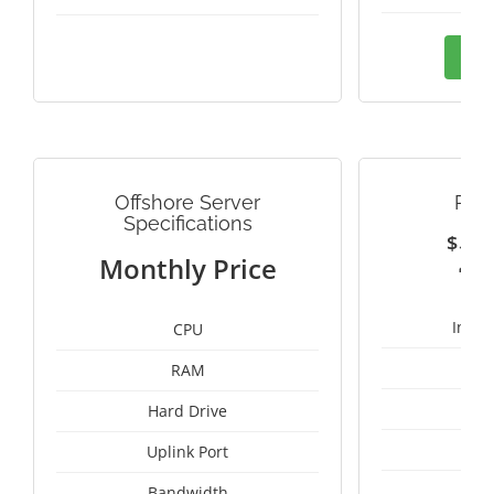
Ord
Offshore Server
PAN
Specifications
$
2
Monthly Price
Intel
CPU
RAM
50
Hard Drive
Uplink Port
Bandwidth