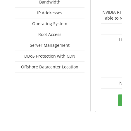
Un
Bandwidth
NVIDIA RTX A4
IP Addresses
able to NVID
Operating System
Root Access
Linux
Server Management
I
DDoS Protection with CDN
A
Offshore Datacenter Location
A
Nethe
Ord