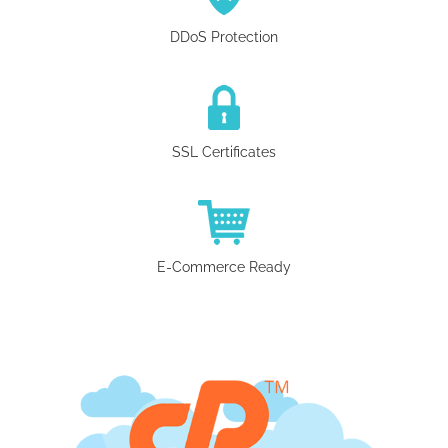
DDoS Protection
SSL Certificates
E-Commerce Ready