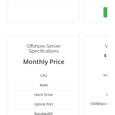
Ord
Offshore Server
VIE
Specifications
$
1
Monthly Price
Intel 
CPU
RAM
2 x 
Hard Drive
100Mbps (Upgr
Uplink Port
Un
Bandwidth