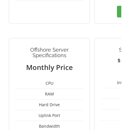
Ord
Offshore Server
SWE
Specifications
$
1
Monthly Price
Intel 
CPU
RAM
25
Hard Drive
Uplink Port
Bandwidth