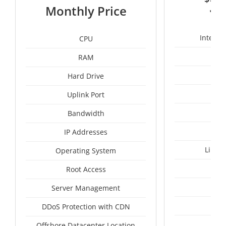
3
Monthly Price
Intel X
CPU
RAM
50
Hard Drive
Uplink Port
Bandwidth
IP Addresses
Linux
Operating System
I
Root Access
A
Server Management
A
DDoS Protection with CDN
Tai
Offshore Datacenter Location