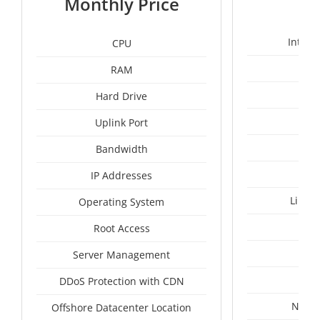
Monthly Price
Intel 
CPU
RAM
1
Hard Drive
Uplink Port
Bandwidth
IP Addresses
Linux
Operating System
I
Root Access
A
Server Management
A
DDoS Protection with CDN
Nethe
Offshore Datacenter Location