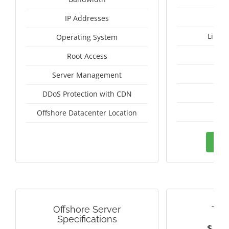
IP Addresses
Linux
Operating System
I
Root Access
A
Server Management
A
DDoS Protection with CDN
Pan
Offshore Datacenter Location
Ord
Offshore Server
TAI
Specifications
$