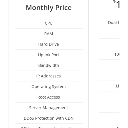
$
11
Monthly Price
Dual Intel
CPU
RAM
1
Hard Drive
10Gbps
Uplink Port
Un
Bandwidth
IP Addresses
Linux
Operating System
I
Root Access
A
Server Management
A
DDoS Protection with CDN