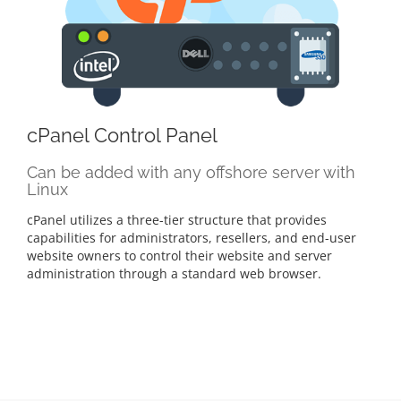
cPanel Control Panel
Can be added with any offshore server with
Linux
cPanel utilizes a three-tier structure that provides
capabilities for administrators, resellers, and end-user
website owners to control their website and server
administration through a standard web browser.