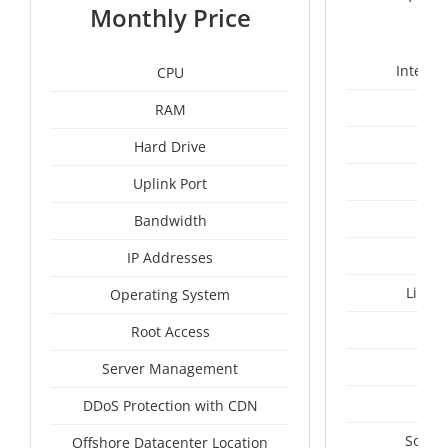
1
Monthly Price
Intel X
CPU
RAM
24
Hard Drive
Uplink Port
Bandwidth
IP Addresses
Linux
Operating System
I
Root Access
A
Server Management
A
DDoS Protection with CDN
South
Offshore Datacenter Location