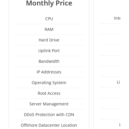
Monthly Price
Intel X
CPU
RAM
50
Hard Drive
Uplink Port
Bandwidth
IP Addresses
Linux
Operating System
I
Root Access
A
Server Management
A
DDoS Protection with CDN
Lith
Offshore Datacenter Location