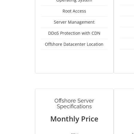
Root Access
Server Management
DDoS Protection with CDN
Offshore Datacenter Location
Offshore Server
Specifications
Monthly Price