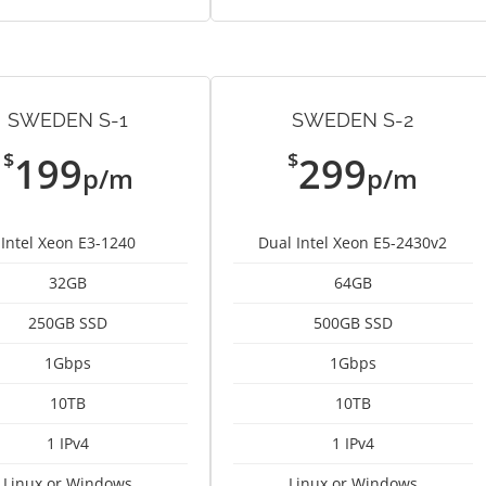
SWEDEN S-1
SWEDEN S-2
$
$
199
299
p/m
p/m
Intel Xeon E3-1240
Dual Intel Xeon E5-2430v2
32GB
64GB
250GB SSD
500GB SSD
1Gbps
1Gbps
10TB
10TB
1 IPv4
1 IPv4
Linux or Windows
Linux or Windows