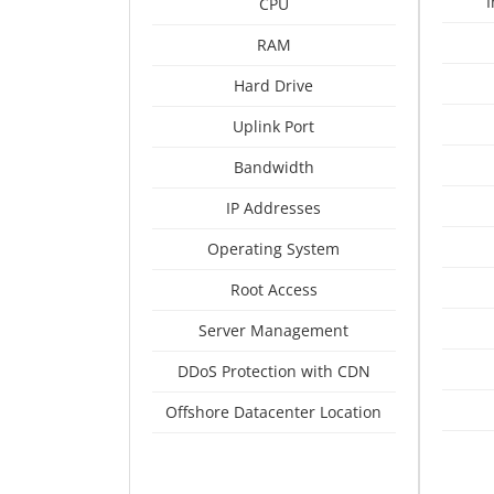
CPU
RAM
Hard Drive
Uplink Port
Bandwidth
IP Addresses
Operating System
Root Access
Server Management
DDoS Protection with CDN
Offshore Datacenter Location