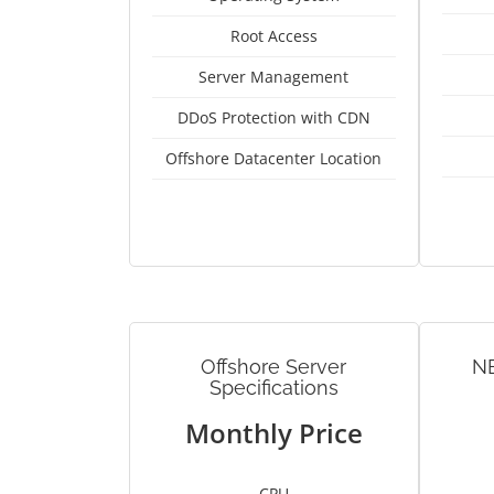
Root Access
Server Management
DDoS Protection with CDN
Offshore Datacenter Location
Offshore Server
N
Specifications
Monthly Price
CPU