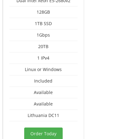
Dual Intel Xeon E5-2680v2
128GB
1TB SSD
1Gbps
20TB
1 IPv4
Linux or Windows
Included
Available
Available
Lithuania DC11
Order Today