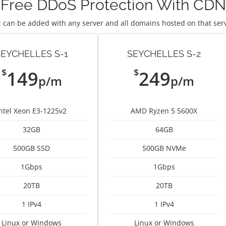
Free DDoS Protection With CDN
 can be added with any server and all domains hosted on that ser
SEYCHELLES S-1
SEYCHELLES S-2
$
$
149
249
p/m
p/m
Intel Xeon E3-1225v2
AMD Ryzen 5 5600X
32GB
64GB
500GB SSD
500GB NVMe
1Gbps
1Gbps
20TB
20TB
1 IPv4
1 IPv4
Linux or Windows
Linux or Windows