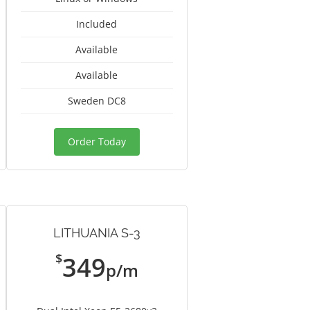
Included
Available
Available
Sweden DC8
Order Today
LITHUANIA S-3
$
349
p/m