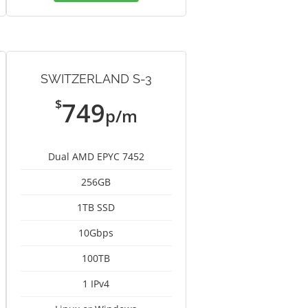
SWITZERLAND S-3
$
749
p/m
Dual AMD EPYC 7452
256GB
1TB SSD
10Gbps
100TB
1 IPv4