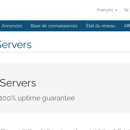
Français
Se
Annonces
Base de connaissances
État du réseau
Aff
Servers
 Servers
 100% uptime guarantee