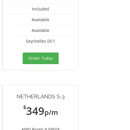
Included
Available
Available
Seychelles DC1
Order Today
NETHERLANDS S-3
$
349
p/m
AMD Ryzen 9 5950X