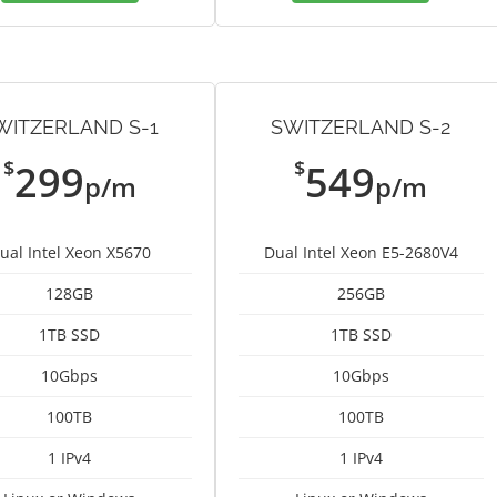
WITZERLAND S-1
SWITZERLAND S-2
$
$
299
549
p/m
p/m
ual Intel Xeon X5670
Dual Intel Xeon E5-2680V4
128GB
256GB
1TB SSD
1TB SSD
10Gbps
10Gbps
100TB
100TB
1 IPv4
1 IPv4