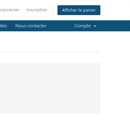
 connecter
Inscription
Afficher le panier
iliés
Nous contacter
Compte