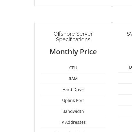
Offshore Server
S
Specifications
Monthly Price
D
CPU
RAM
Hard Drive
Uplink Port
Bandwidth
IP Addresses