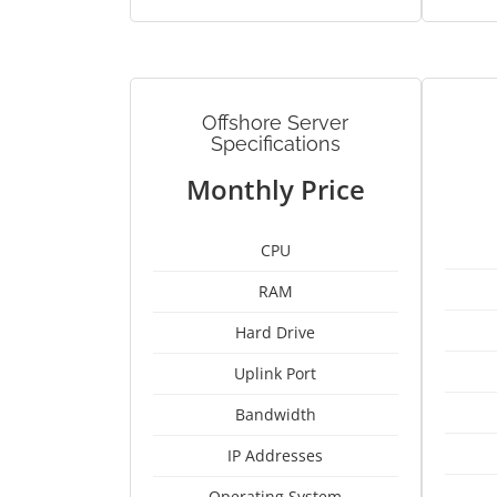
Offshore Server
Specifications
Monthly Price
CPU
RAM
Hard Drive
Uplink Port
Bandwidth
IP Addresses
Operating System