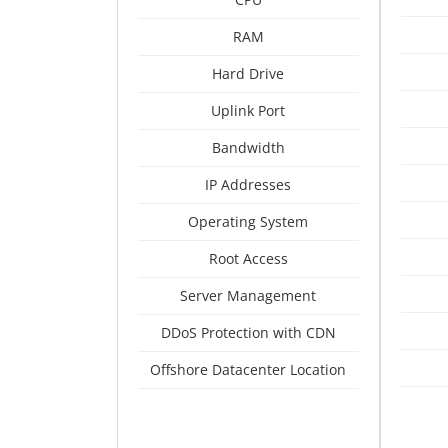
RAM
Hard Drive
Uplink Port
Bandwidth
IP Addresses
Operating System
Root Access
Server Management
DDoS Protection with CDN
Offshore Datacenter Location