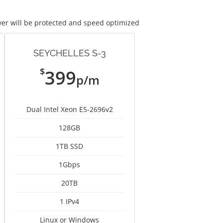
ver will be protected and speed optimized
SEYCHELLES S-3
$
399
p/m
Dual Intel Xeon E5-2696v2
128GB
1TB SSD
1Gbps
20TB
1 IPv4
Linux or Windows