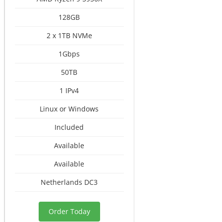
128GB
2 x 1TB NVMe
1Gbps
50TB
1 IPv4
Linux or Windows
Included
Available
Available
Netherlands DC3
Order Today