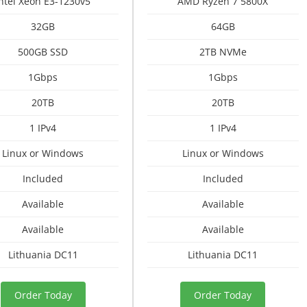
Intel Xeon E3-1230v5
AMD Ryzen 7 5800X
32GB
64GB
500GB SSD
2TB NVMe
1Gbps
1Gbps
20TB
20TB
1 IPv4
1 IPv4
Linux or Windows
Linux or Windows
Included
Included
Available
Available
Available
Available
Lithuania DC11
Lithuania DC11
Order Today
Order Today