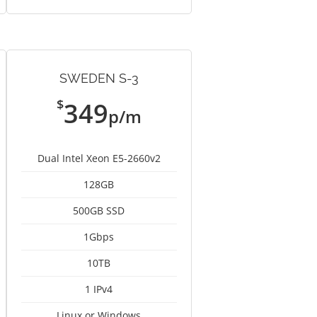
SWEDEN S-3
$
349
p/m
Dual Intel Xeon E5-2660v2
128GB
500GB SSD
1Gbps
10TB
1 IPv4
Linux or Windows