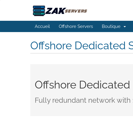
Accueil
Offshore Servers
Boutique
Offshore Dedicated 
Offshore Dedicated
Fully redundant network with