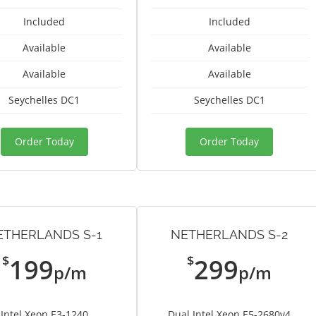
Included
Included
Available
Available
Available
Available
Seychelles DC1
Seychelles DC1
Order Today
Order Today
ETHERLANDS S-1
NETHERLANDS S-2
$
$
199
299
p/m
p/m
Intel Xeon E3-1240
Dual Intel Xeon E5-2680v4