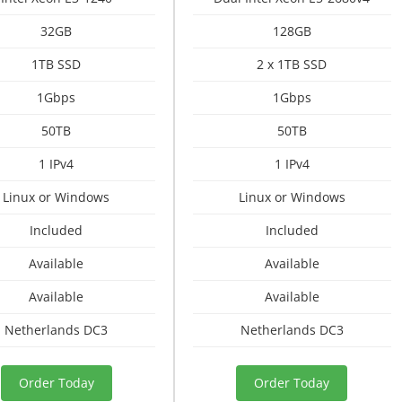
32GB
128GB
1TB SSD
2 x 1TB SSD
1Gbps
1Gbps
50TB
50TB
1 IPv4
1 IPv4
Linux or Windows
Linux or Windows
Included
Included
Available
Available
Available
Available
Netherlands DC3
Netherlands DC3
Order Today
Order Today