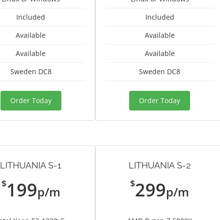
Included
Included
Available
Available
Available
Available
Sweden DC8
Sweden DC8
Order Today
Order Today
LITHUANIA S-1
LITHUANIA S-2
$
$
199
299
p/m
p/m