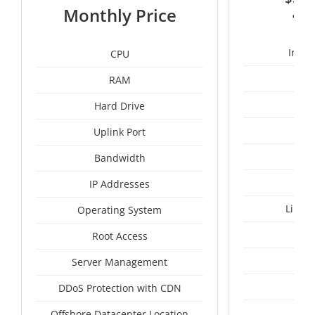
2
Monthly Price
Intel
CPU
RAM
50
Hard Drive
Uplink Port
Bandwidth
IP Addresses
Linux
Operating System
I
Root Access
A
Server Management
A
DDoS Protection with CDN
Pan
Offshore Datacenter Location