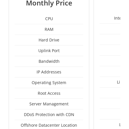
Monthly Price
Intel X
CPU
RAM
50
Hard Drive
Uplink Port
Bandwidth
IP Addresses
Linux
Operating System
I
Root Access
A
Server Management
A
DDoS Protection with CDN
Lith
Offshore Datacenter Location