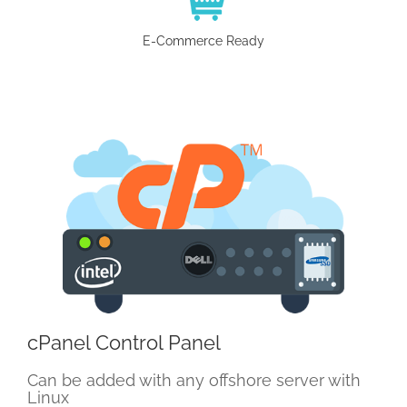
E-Commerce Ready
cPanel Control Panel
Can be added with any offshore server with
Linux