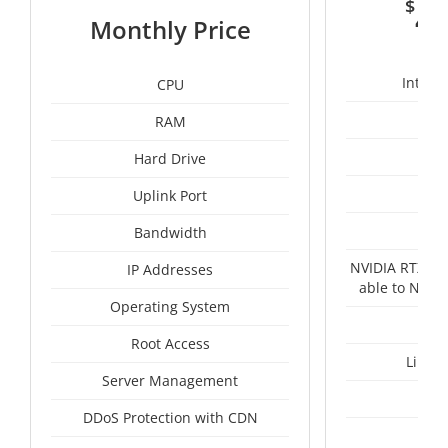
$
4
Monthly Price
Intel 
CPU
RAM
1
Hard Drive
Uplink Port
Un
Bandwidth
NVIDIA RTX A4
IP Addresses
able to NVID
Operating System
Root Access
Linux
Server Management
I
DDoS Protection with CDN
A