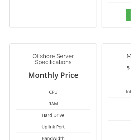
Ord
Offshore Server
MALA
Specifications
$
1
Monthly Price
Intel 
CPU
RAM
1
Hard Drive
Uplink Port
Un
Bandwidth