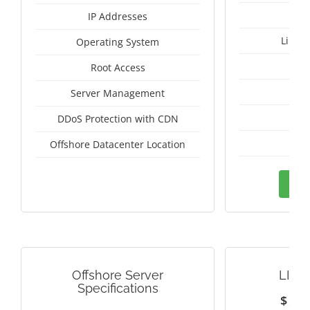
IP Addresses
Linux
Operating System
I
Root Access
A
Server Management
A
DDoS Protection with CDN
Sw
Offshore Datacenter Location
Ord
Offshore Server
LITH
Specifications
$
1