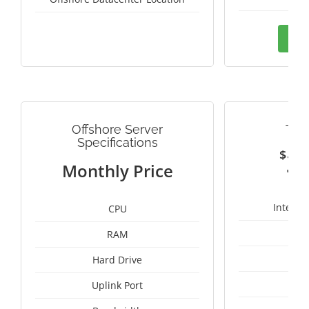
Ord
Offshore Server
TAI
Specifications
$
3
Monthly Price
Intel X
CPU
RAM
50
Hard Drive
Uplink Port