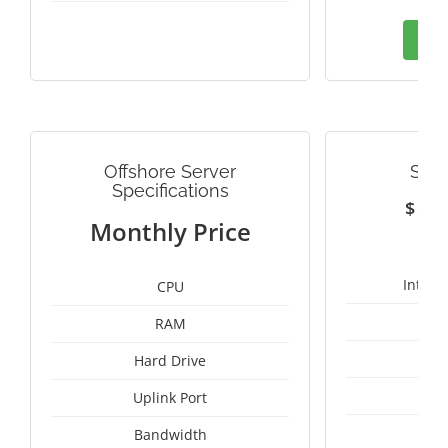
Ord
Offshore Server
SWE
Specifications
$
1
Monthly Price
Intel 
CPU
RAM
25
Hard Drive
Uplink Port
Bandwidth