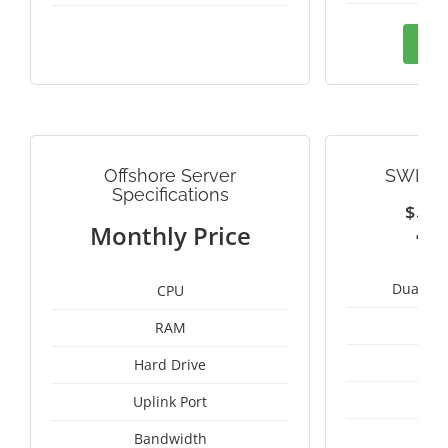
Ord
Offshore Server
SWITZ
Specifications
$
2
Monthly Price
Dual Int
CPU
RAM
1
Hard Drive
1
Uplink Port
Bandwidth