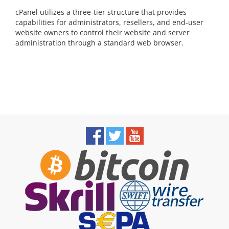
cPanel utilizes a three-tier structure that provides
capabilities for administrators, resellers, and end-user
website owners to control their website and server
administration through a standard web browser.