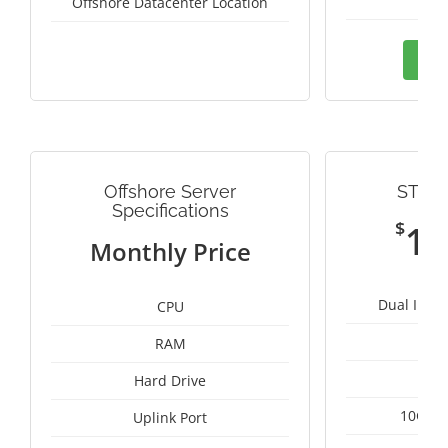
Thai
Offshore Datacenter Location
Ord
Offshore Server
STRE
Specifications
$
11
Monthly Price
Dual Intel
CPU
RAM
1
Hard Drive
10Gbps
Uplink Port