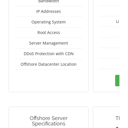
Bandwidth
IP Addresses
Linux
Operating System
I
Root Access
A
Server Management
A
DDoS Protection with CDN
Tai
Offshore Datacenter Location
Ord
Offshore Server
THAI
Specifications