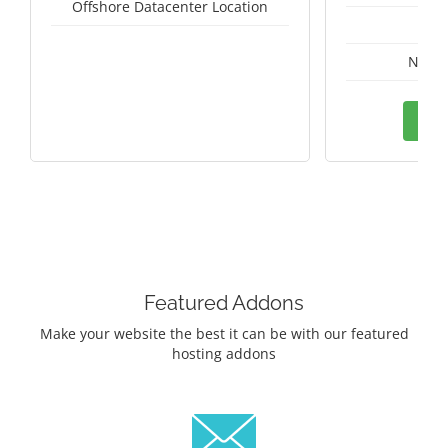
Offshore Datacenter Location
A
Nethe
Ord
Featured Addons
Make your website the best it can be with our featured
hosting addons