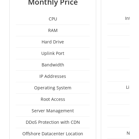
Monthly Price
Intel 
CPU
RAM
1
Hard Drive
Uplink Port
Bandwidth
IP Addresses
Linux
Operating System
I
Root Access
A
Server Management
A
DDoS Protection with CDN
Nethe
Offshore Datacenter Location