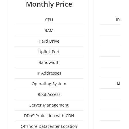
1
Monthly Price
Intel 
CPU
RAM
1
Hard Drive
Uplink Port
Bandwidth
IP Addresses
Linux
Operating System
I
Root Access
A
Server Management
A
DDoS Protection with CDN
Ru
Offshore Datacenter Location