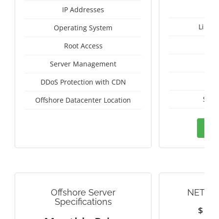
IP Addresses
Linux
Operating System
I
Root Access
A
Server Management
A
DDoS Protection with CDN
Seyc
Offshore Datacenter Location
Ord
Offshore Server
NETHE
Specifications
$
1