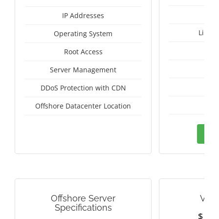
IP Addresses
Linux
Operating System
I
Root Access
A
Server Management
A
DDoS Protection with CDN
Mal
Offshore Datacenter Location
Ord
Offshore Server
VIE
Specifications
$