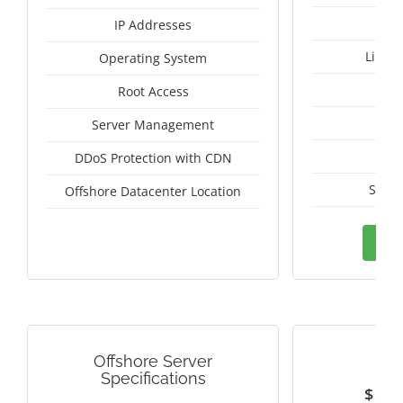
IP Addresses
Linux
Operating System
I
Root Access
A
Server Management
A
DDoS Protection with CDN
Switz
Offshore Datacenter Location
Ord
Offshore Server
RUS
Specifications
$