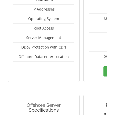
IP Addresses
Linux
Operating System
I
Root Access
A
Server Management
A
DDoS Protection with CDN
South
Offshore Datacenter Location
Ord
Offshore Server
PAN
Specifications
$