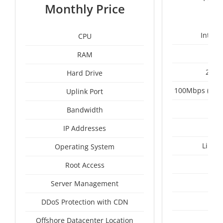
1
Monthly Price
Intel 
CPU
RAM
2 x 
Hard Drive
100Mbps (Upgr
Uplink Port
Un
Bandwidth
IP Addresses
Linux
Operating System
I
Root Access
A
Server Management
A
DDoS Protection with CDN
Vie
Offshore Datacenter Location