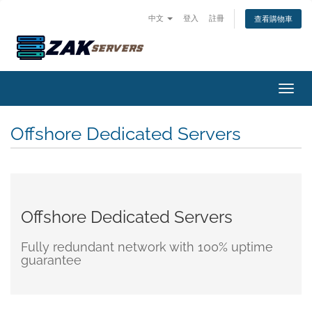
中文
登入
註冊
查看購物車
切換
Offshore Dedicated Servers
Offshore Dedicated Servers
Fully redundant network with 100% uptime
guarantee