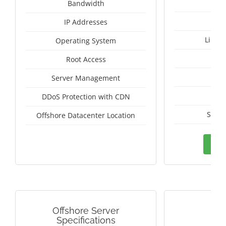
Un
Bandwidth
IP Addresses
Linux
Operating System
I
Root Access
A
Server Management
A
DDoS Protection with CDN
Switz
Offshore Datacenter Location
Ord
Offshore Server
G
Specifications