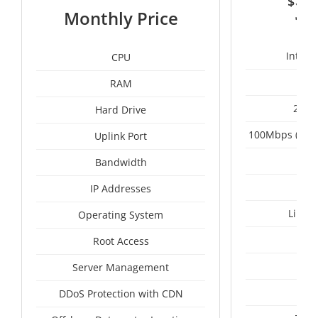
$
3
Monthly Price
Intel 
CPU
RAM
2 x 
Hard Drive
100Mbps (Upgr
Uplink Port
Un
Bandwidth
IP Addresses
Linux
Operating System
I
Root Access
A
Server Management
A
DDoS Protection with CDN