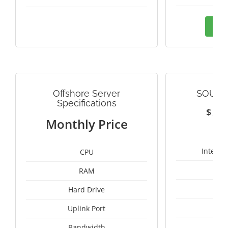
Ord
Offshore Server
SOUTH
Specifications
$
1
Monthly Price
Intel X
CPU
RAM
24
Hard Drive
Uplink Port
Bandwidth