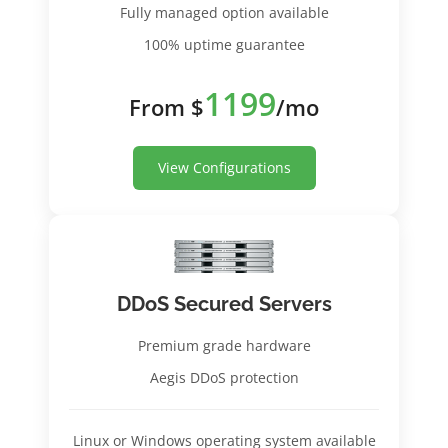
Fully managed option available
100% uptime guarantee
1199
From $
/mo
View Configurations
DDoS Secured Servers
Premium grade hardware
Aegis DDoS protection
Linux or Windows operating system available