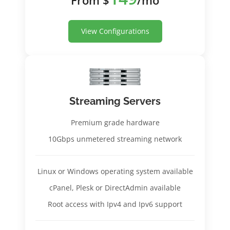
View Configurations
Streaming Servers
Premium grade hardware
10Gbps unmetered streaming network
Linux or Windows operating system available
cPanel, Plesk or DirectAdmin available
Root access with Ipv4 and Ipv6 support