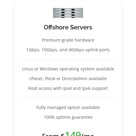
Offshore Servers
Premium grade hardware
1Gbps, 10Gbps, and 40Gbps uplink ports
Linux or Windows operating system available
cPanel, Plesk or DirectAdmin available
Root access with Ipv4 and Ipv6 support
Fully managed option available
100% uptime guarantee
149
From $
/mo