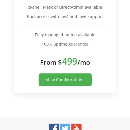
cPanel, Plesk or DirectAdmin available
Root access with Ipv4 and Ipv6 support
Fully managed option available
100% uptime guarantee
499
From $
/mo
View Configurations