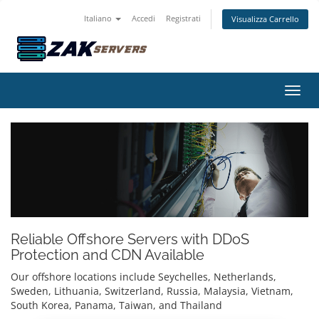
Italiano
Accedi
Registrati
Visualizza Carrello
Attiv
Reliable Offshore Servers with DDoS
Protection and CDN Available
Our offshore locations include Seychelles, Netherlands,
Sweden, Lithuania, Switzerland, Russia, Malaysia, Vietnam,
South Korea, Panama, Taiwan, and Thailand