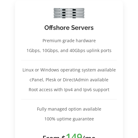
Offshore Servers
Premium grade hardware
1Gbps, 10Gbps, and 40Gbps uplink ports
Linux or Windows operating system available
cPanel, Plesk or DirectAdmin available
Root access with Ipv4 and Ipv6 support
Fully managed option available
100% uptime guarantee
149
From $
/mo