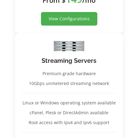
View Configurations
Streaming Servers
Premium grade hardware
10Gbps unmetered streaming network
Linux or Windows operating system available
cPanel, Plesk or DirectAdmin available
Root access with Ipv4 and Ipv6 support