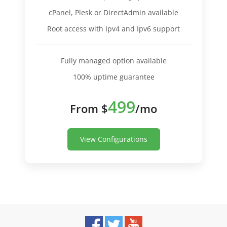
cPanel, Plesk or DirectAdmin available
Root access with Ipv4 and Ipv6 support
Fully managed option available
100% uptime guarantee
499
From $
/mo
View Configurations