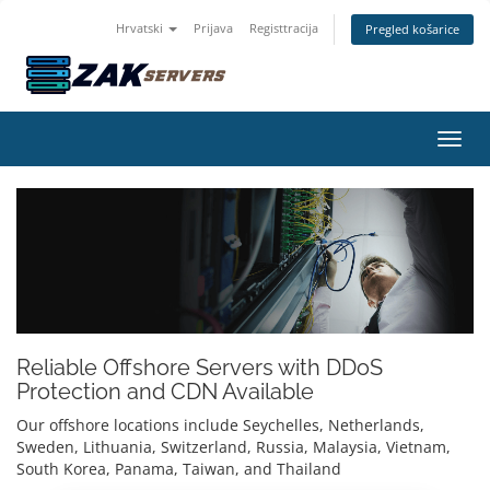
Hrvatski
Prijava
Registtracija
Pregled košarice
Preba
Reliable Offshore Servers with DDoS
Protection and CDN Available
Our offshore locations include Seychelles, Netherlands,
Sweden, Lithuania, Switzerland, Russia, Malaysia, Vietnam,
South Korea, Panama, Taiwan, and Thailand