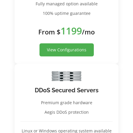
Fully managed option available
100% uptime guarantee
1199
From $
/mo
View Configurations
DDoS Secured Servers
Premium grade hardware
Aegis DDoS protection
Linux or Windows operating system available