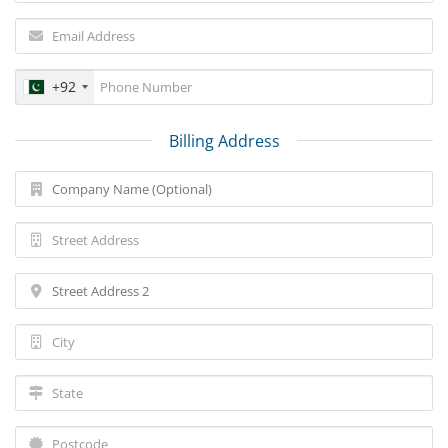
+92
Billing Address