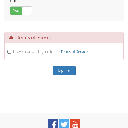
time.
Yes
No
Terms of Service
I have read and agree to the
Terms of Service