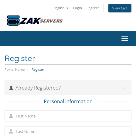
English
Login
Register
View Cart
Toggl
Register
Portal Home
Register
Already Registered?
Personal Information