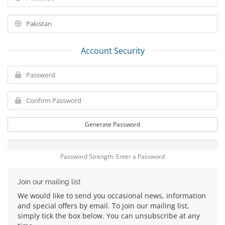
Account Security
Generate Password
Password Strength: Enter a Password
Join our mailing list
We would like to send you occasional news, information
and special offers by email. To join our mailing list,
simply tick the box below. You can unsubscribe at any